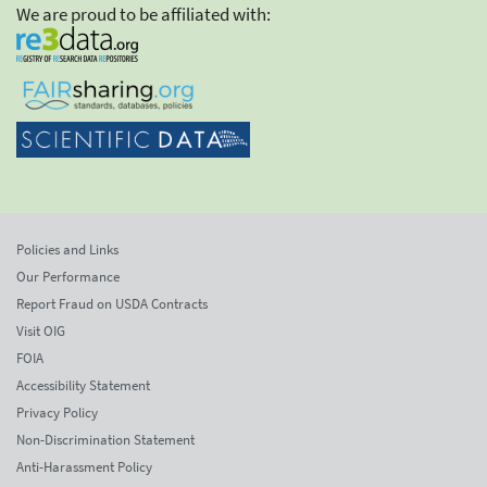
We are proud to be affiliated with:
Policies and Links
Our Performance
Report Fraud on USDA Contracts
Visit OIG
FOIA
Accessibility Statement
Privacy Policy
Non-Discrimination Statement
Anti-Harassment Policy