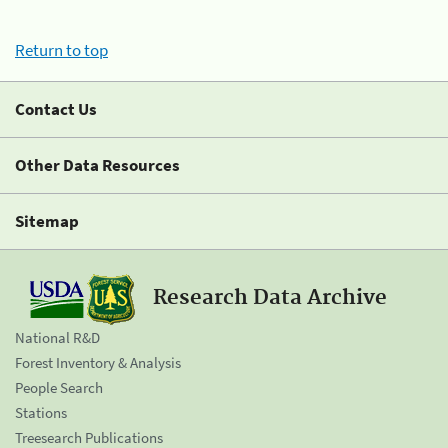
Return to top
Contact Us
Other Data Resources
Sitemap
Research Data Archive
National R&D
Forest Inventory & Analysis
People Search
Stations
Treesearch Publications