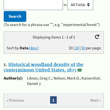
in
(To search for a phrase use "", e.g. "experimental forest")
Displaying items 1 - 1 of 1
Sort by
Date
(desc)
10
|
20
|
50
per page
1.
Historical woodland density of the
conterminous United States, 1873
Author(s):
Liknes, Greg C.; Nelson, Mark D.; Kaisershot,
Daniel J.
« Previous
1
Next »