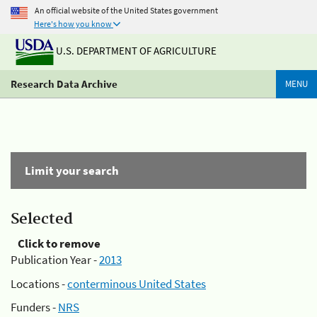
An official website of the United States government
Here's how you know
U.S. DEPARTMENT OF AGRICULTURE
Research Data Archive
MENU
Limit your search
Selected
Click to remove
Publication Year -
2013
Locations -
conterminous United States
Funders -
NRS