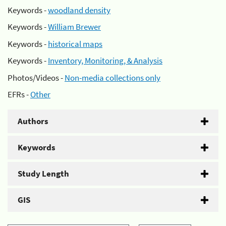
Keywords -
woodland density
Keywords -
William Brewer
Keywords -
historical maps
Keywords -
Inventory, Monitoring, & Analysis
Photos/Videos -
Non-media collections only
EFRs -
Other
Authors
Keywords
Study Length
GIS