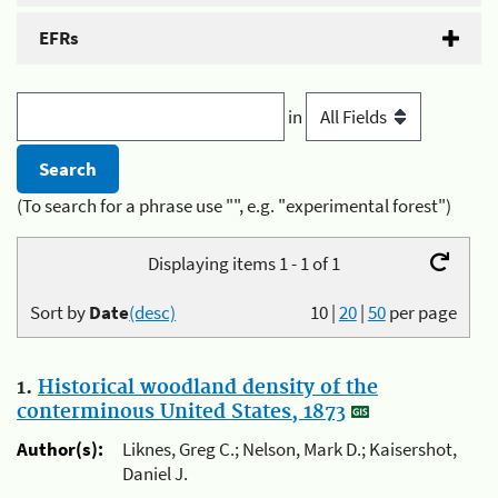
EFRs
in
(To search for a phrase use "", e.g. "experimental forest")
Displaying items 1 - 1 of 1
Sort by
Date
(desc)
10
|
20
|
50
per page
1.
Historical woodland density of the
conterminous United States, 1873
Author(s):
Liknes, Greg C.; Nelson, Mark D.; Kaisershot,
Daniel J.