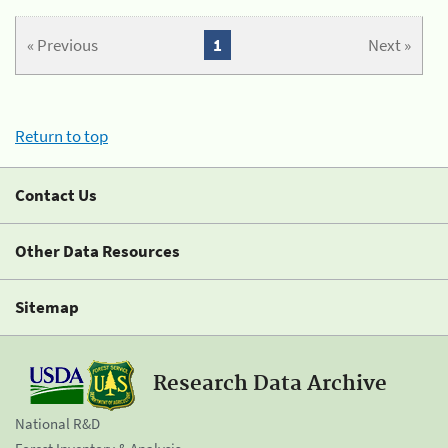
« Previous
1
Next »
Return to top
Contact Us
Other Data Resources
Sitemap
Research Data Archive
National R&D