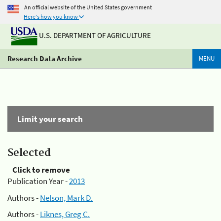
An official website of the United States government
Here's how you know
U.S. DEPARTMENT OF AGRICULTURE
Research Data Archive
MENU
Limit your search
Selected
Click to remove
Publication Year -
2013
Authors -
Nelson, Mark D.
Authors -
Liknes, Greg C.