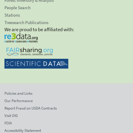
Forest Inventory & Analysis
People Search
Stations
Treesearch Publications
We are proud to be affiliated with:
Policies and Links
Our Performance
Report Fraud on USDA Contracts
Visit OIG
FOIA
Accessibility Statement