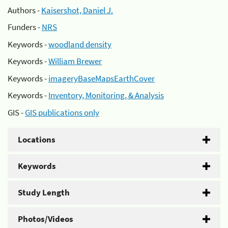
Authors -
Kaisershot, Daniel J.
Funders -
NRS
Keywords -
woodland density
Keywords -
William Brewer
Keywords -
imageryBaseMapsEarthCover
Keywords -
Inventory, Monitoring, & Analysis
GIS -
GIS publications only
Locations
Keywords
Study Length
Photos/Videos