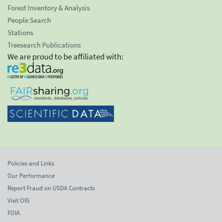
Forest Inventory & Analysis
People Search
Stations
Treesearch Publications
We are proud to be affiliated with:
Policies and Links
Our Performance
Report Fraud on USDA Contracts
Visit OIG
FOIA