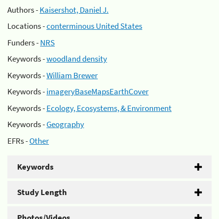
Authors -
Kaisershot, Daniel J.
Locations -
conterminous United States
Funders -
NRS
Keywords -
woodland density
Keywords -
William Brewer
Keywords -
imageryBaseMapsEarthCover
Keywords -
Ecology, Ecosystems, & Environment
Keywords -
Geography
EFRs -
Other
Keywords
Study Length
Photos/Videos