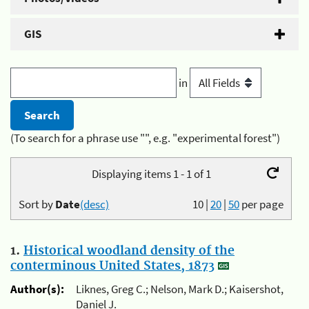
GIS
in
(To search for a phrase use "", e.g. "experimental forest")
Displaying items 1 - 1 of 1
Sort by
Date
(desc)
10
|
20
|
50
per page
1.
Historical woodland density of the
conterminous United States, 1873
Author(s):
Liknes, Greg C.; Nelson, Mark D.; Kaisershot,
Daniel J.