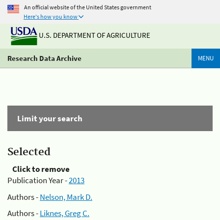
An official website of the United States government
Here's how you know
U.S. DEPARTMENT OF AGRICULTURE
Research Data Archive
MENU
Limit your search
Selected
Click to remove
Publication Year -
2013
Authors -
Nelson, Mark D.
Authors -
Liknes, Greg C.