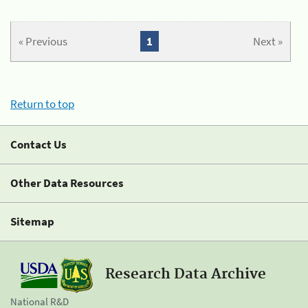
« Previous
1
Next »
Return to top
Contact Us
Other Data Resources
Sitemap
Research Data Archive
National R&D