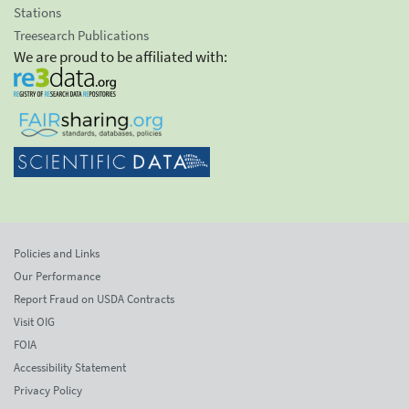
Stations
Treesearch Publications
We are proud to be affiliated with:
Policies and Links
Our Performance
Report Fraud on USDA Contracts
Visit OIG
FOIA
Accessibility Statement
Privacy Policy