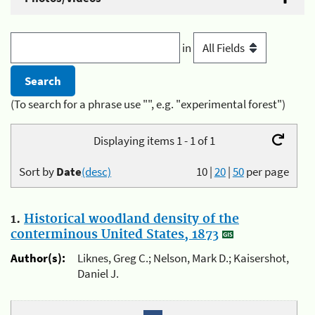
in
(To search for a phrase use "", e.g. "experimental forest")
Displaying items 1 - 1 of 1
Sort by
Date
(desc)
10
|
20
|
50
per page
1.
Historical woodland density of the
conterminous United States, 1873
Author(s):
Liknes, Greg C.; Nelson, Mark D.; Kaisershot,
Daniel J.