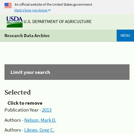
An official website of the United States government
Here's how you know
U.S. DEPARTMENT OF AGRICULTURE
Research Data Archive
MENU
Limit your search
Selected
Click to remove
Publication Year -
2013
Authors -
Nelson, Mark D.
Authors -
Liknes, Greg C.