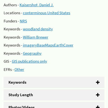
Authors -
Kaisershot, Daniel J.
Locations -
conterminous United States
Funders -
NRS
Keywords -
woodland density
Keywords -
William Brewer
Keywords -
imageryBaseMapsEarthCover
Keywords -
Geography
GIS -
GIS publications only
EFRs -
Other
Keywords
Study Length
Photos/Videos