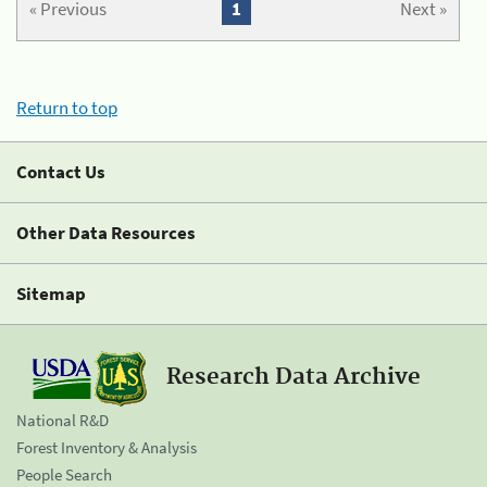
« Previous
1
Next »
Return to top
Contact Us
Other Data Resources
Sitemap
Research Data Archive
National R&D
Forest Inventory & Analysis
People Search