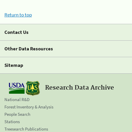
Return to top
Contact Us
Other Data Resources
Sitemap
Research Data Archive
National R&D
Forest Inventory & Analysis
People Search
Stations
Treesearch Publications