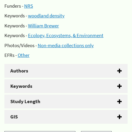
Funders -
NRS
Keywords -
woodland density
Keywords -
William Brewer
Keywords -
Ecology, Ecosystems, & Environment
Photos/Videos -
Non-media collections only
EFRs -
Other
Authors
Keywords
Study Length
GIS