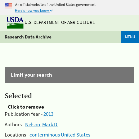
An official website of the United States government
Here's how you know
U.S. DEPARTMENT OF AGRICULTURE
Research Data Archive
MENU
Limit your search
Selected
Click to remove
Publication Year -
2013
Authors -
Nelson, Mark D.
Locations -
conterminous United States