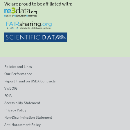
We are proud to be affiliated with:
Policies and Links
Our Performance
Report Fraud on USDA Contracts
Visit OIG
FOIA
Accessibility Statement
Privacy Policy
Non-Discrimination Statement
Anti-Harassment Policy