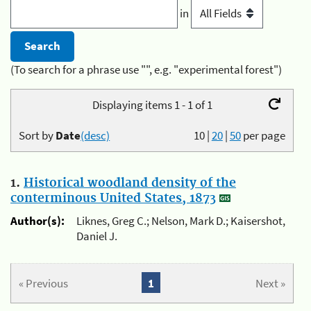
in
(To search for a phrase use "", e.g. "experimental forest")
Displaying items 1 - 1 of 1
Sort by
Date
(desc)
10
|
20
|
50
per page
1.
Historical woodland density of the
conterminous United States, 1873
Author(s):
Liknes, Greg C.; Nelson, Mark D.; Kaisershot,
Daniel J.
« Previous
1
Next »