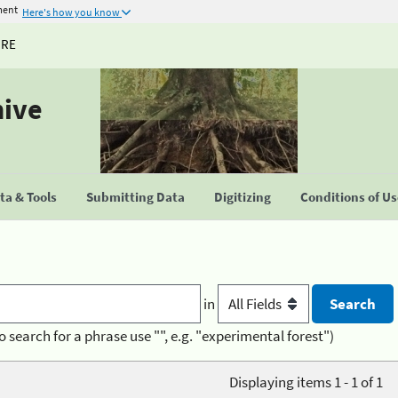
ment
Here's how you know
URE
hive
a & Tools
Submitting Data
Digitizing
Conditions of U
in
o search for a phrase use "", e.g. "experimental forest")
Displaying items 1 - 1 of 1