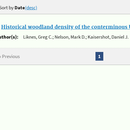
Sort by
Date
(desc)
.
Historical woodland density of the conterminous U
uthor(s):
Liknes, Greg C.; Nelson, Mark D.; Kaisershot, Daniel J.
« Previous
1