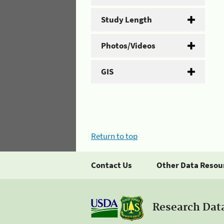
Study Length
Photos/Videos
GIS
Return to top
Contact Us
Other Data Resou
Research Dat