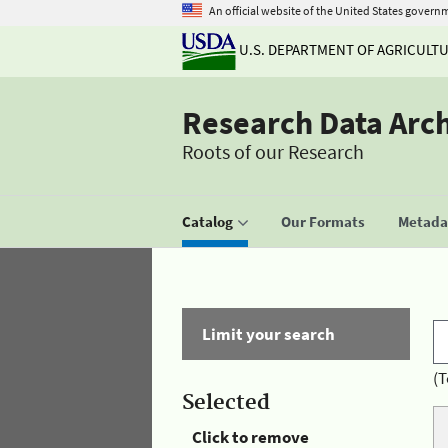
An official website of the United States govern
U.S. DEPARTMENT OF AGRICULT
Research Data Arc
Roots of our Research
Catalog
Our Formats
Metadat
Limit your search
(T
Selected
Click to remove