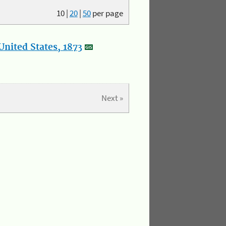
10
|
20
|
50
per page
nited States, 1873
Next »