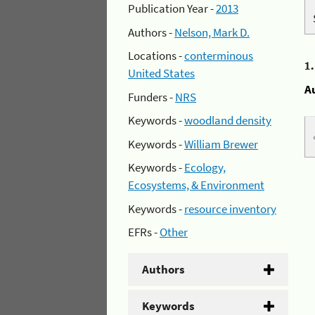
Publication Year -
2013
Authors -
Nelson, Mark D.
Locations -
conterminous
1
United States
A
Funders -
NRS
Keywords -
woodland density
Keywords -
William Brewer
Keywords -
Ecology,
Ecosystems, & Environment
Keywords -
resource inventory
EFRs -
Other
Authors
Keywords