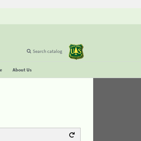
Search catalog
se
About Us