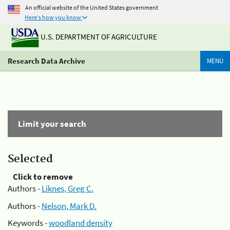
An official website of the United States government
Here's how you know
U.S. DEPARTMENT OF AGRICULTURE
Research Data Archive
MENU
Limit your search
Selected
Click to remove
Authors -
Liknes, Greg C.
Authors -
Nelson, Mark D.
Keywords -
woodland density