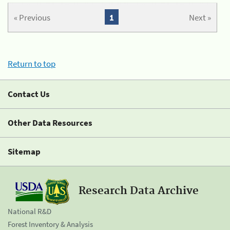
« Previous
1
Next »
Return to top
Contact Us
Other Data Resources
Sitemap
Research Data Archive
National R&D
Forest Inventory & Analysis