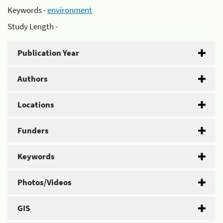
Keywords -
environment
Study Length -
Publication Year
Authors
Locations
Funders
Keywords
Photos/Videos
GIS