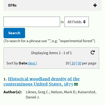
EFRs
in
(To search for a phrase use "", e.g. "experimental forest")
Displaying items 1 - 1 of 1
Sort by
Date
(desc)
10
|
20
|
50
per page
1.
Historical woodland density of the
conterminous United States, 1873
Author(s):
Liknes, Greg C.; Nelson, Mark D.; Kaisershot,
Daniel J.