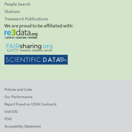
People Search
Stations
Treesearch Publications
We are proud to be affiliated with:
Policies and Links
Our Performance
Report Fraud on USDA Contracts
Visit OIG
FOIA
Accessibility Statement