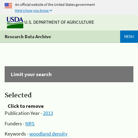
An official website of the United States government
Here's how you know
U.S. DEPARTMENT OF AGRICULTURE
Research Data Archive
MENU
Limit your search
Selected
Click to remove
Publication Year -
2013
Funders -
NRS
Keywords -
woodland density