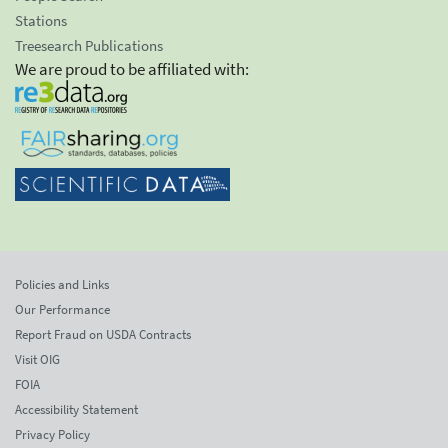
Stations
Treesearch Publications
We are proud to be affiliated with:
Policies and Links
Our Performance
Report Fraud on USDA Contracts
Visit OIG
FOIA
Accessibility Statement
Privacy Policy