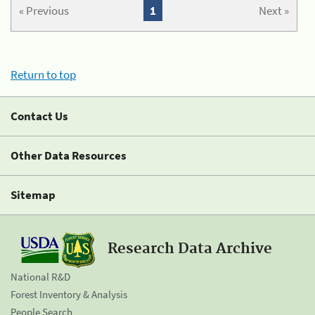
« Previous
1
Next »
Return to top
Contact Us
Other Data Resources
Sitemap
Research Data Archive
National R&D
Forest Inventory & Analysis
People Search