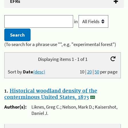
EFRs
in
(To search for a phrase use "", e.g. "experimental forest")
Displaying items 1 - 1 of 1
Sort by
Date
(desc)
10
|
20
|
50
per page
1.
Historical woodland density of the
conterminous United States, 1873
Author(s):
Liknes, Greg C.; Nelson, Mark D.; Kaisershot,
Daniel J.