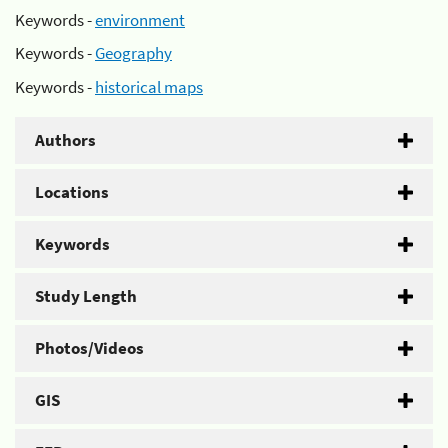
Keywords -
environment
Keywords -
Geography
Keywords -
historical maps
Authors
Locations
Keywords
Study Length
Photos/Videos
GIS