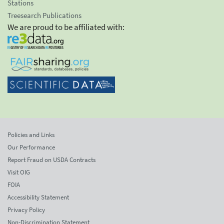
Stations
Treesearch Publications
We are proud to be affiliated with:
Policies and Links
Our Performance
Report Fraud on USDA Contracts
Visit OIG
FOIA
Accessibility Statement
Privacy Policy
Non-Discrimination Statement