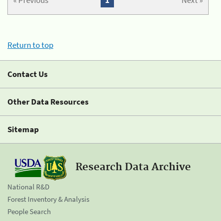
« Previous
1
Next »
Return to top
Contact Us
Other Data Resources
Sitemap
Research Data Archive
National R&D
Forest Inventory & Analysis
People Search