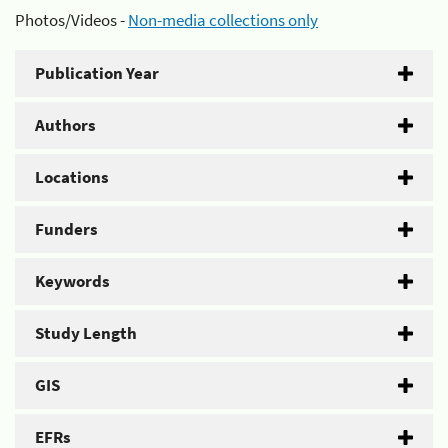
Photos/Videos -
Non-media collections only
Publication Year
Authors
Locations
Funders
Keywords
Study Length
GIS
EFRs