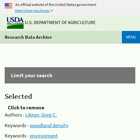
An official website of the United States government
Here's how you know
U.S. DEPARTMENT OF AGRICULTURE
Research Data Archive
MENU
Limit your search
Selected
Click to remove
Authors -
Liknes, Greg C.
Keywords -
woodland density
Keywords -
environment