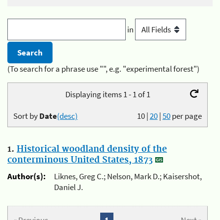
in
(To search for a phrase use "", e.g. "experimental forest")
Displaying items 1 - 1 of 1
Sort by
Date
(desc)
10
|
20
|
50
per page
1.
Historical woodland density of the
conterminous United States, 1873
Author(s):
Liknes, Greg C.; Nelson, Mark D.; Kaisershot,
Daniel J.