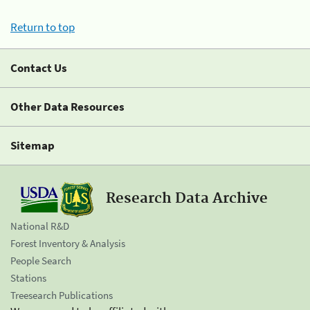
Return to top
Contact Us
Other Data Resources
Sitemap
Research Data Archive
National R&D
Forest Inventory & Analysis
People Search
Stations
Treesearch Publications