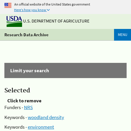
An official website of the United States government
Here's how you know
U.S. DEPARTMENT OF AGRICULTURE
Research Data Archive
MENU
Limit your search
Selected
Click to remove
Funders -
NRS
Keywords -
woodland density
Keywords -
environment