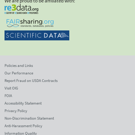
We are proud to be affiliated with:
Policies and Links
Our Performance
Report Fraud on USDA Contracts
Visit OIG
FOIA
Accessibility Statement
Privacy Policy
Non-Discrimination Statement
Anti-Harassment Policy
Information Quality