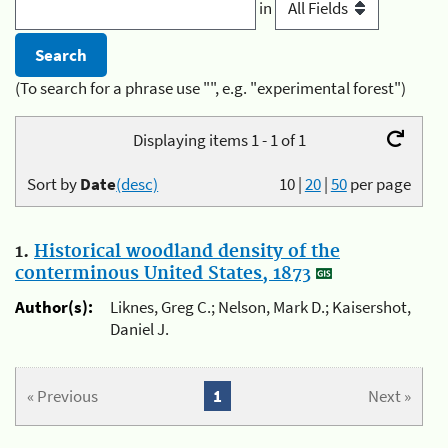
in
(To search for a phrase use "", e.g. "experimental forest")
Displaying items 1 - 1 of 1
Sort by
Date
(desc)
10
|
20
|
50
per page
1.
Historical woodland density of the
conterminous United States, 1873
Author(s):
Liknes, Greg C.; Nelson, Mark D.; Kaisershot,
Daniel J.
« Previous
1
Next »