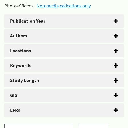
Photos/Videos -
Non-media collections only
Publication Year
Authors
Locations
Keywords
Study Length
GIS
EFRs