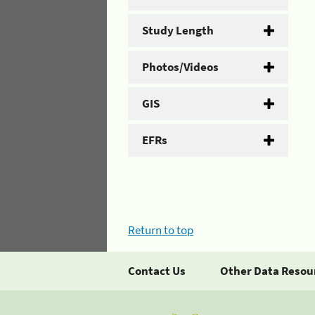
Study Length
Photos/Videos
GIS
EFRs
Return to top
Contact Us
Other Data Resou