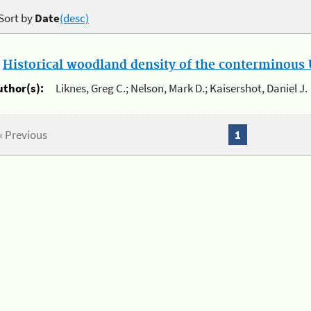
Sort by
Date
(desc)
.
Historical woodland density of the conterminous U
uthor(s):
Liknes, Greg C.; Nelson, Mark D.; Kaisershot, Daniel J.
« Previous
1