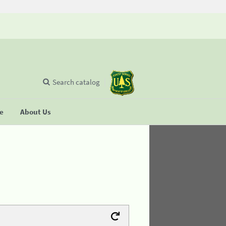
Search catalog
se
About Us