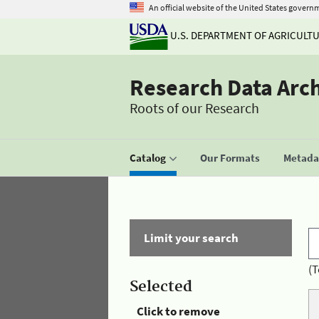
An official website of the United States govern
U.S. DEPARTMENT OF AGRICULT
Research Data Arc
Roots of our Research
Catalog
Our Formats
Metadat
Limit your search
(T
Selected
Click to remove