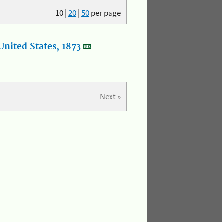
10
|
20
|
50
per page
nited States, 1873
Next »