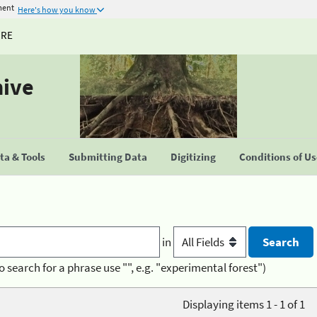
ment
Here's how you know
URE
hive
a & Tools
Submitting Data
Digitizing
Conditions of U
in
o search for a phrase use "", e.g. "experimental forest")
Displaying items 1 - 1 of 1