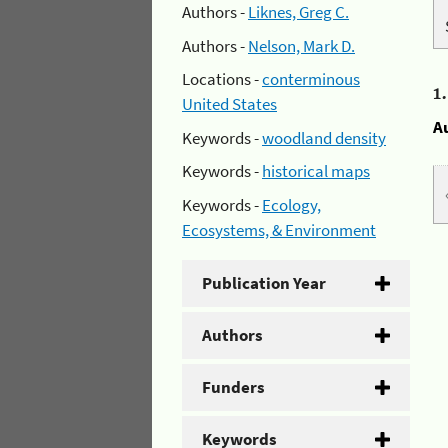
Authors -
Liknes, Greg C.
Authors -
Nelson, Mark D.
Locations -
conterminous
1
United States
A
Keywords -
woodland density
Keywords -
historical maps
Keywords -
Ecology,
Ecosystems, & Environment
Publication Year
Authors
Funders
Keywords