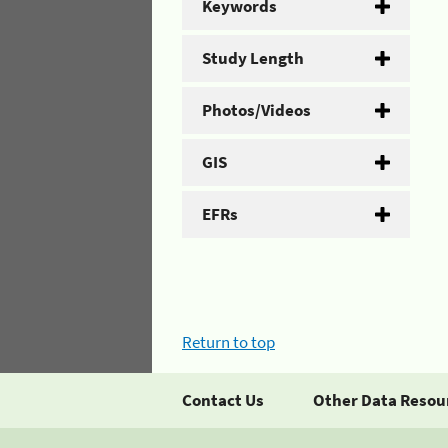
Keywords
Study Length
Photos/Videos
GIS
EFRs
Return to top
Contact Us
Other Data Resou