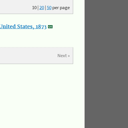
10
|
20
|
50
per page
nited States, 1873
Next »