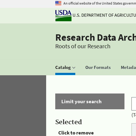
An official website of the United States govern
U.S. DEPARTMENT OF AGRICULT
Research Data Arc
Roots of our Research
Catalog
Our Formats
Metadat
Limit your search
(T
Selected
Click to remove