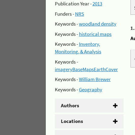
Publication Year -
2013
Funders -
NRS
Keywords -
woodland density
1
Keywords -
historical maps
A
Keywords -
Inventory,
Monitoring, & Analysis
Keywords -
imageryBaseMapsEarthCover
Keywords -
William Brewer
Keywords -
Geography
Authors
Locations