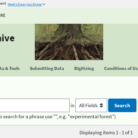
ment
Here's how you know
URE
hive
a & Tools
Submitting Data
Digitizing
Conditions of U
in
o search for a phrase use "", e.g. "experimental forest")
Displaying items 1 - 1 of 1