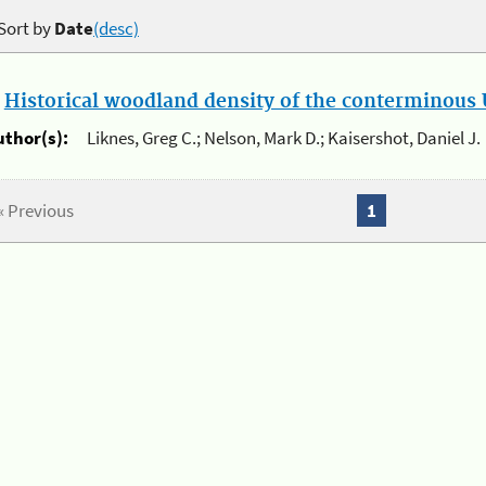
Sort by
Date
(desc)
.
Historical woodland density of the conterminous U
uthor(s):
Liknes, Greg C.; Nelson, Mark D.; Kaisershot, Daniel J.
« Previous
1