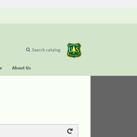
Search catalog
se
About Us