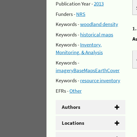
Publication Year -
2013
Funders -
NRS
Keywords -
woodland density
1
Keywords -
historical maps
A
Keywords -
Inventory,
Monitoring, & Analysis
Keywords -
imageryBaseMapsEarthCover
Keywords -
resource inventory
EFRs -
Other
Authors
Locations