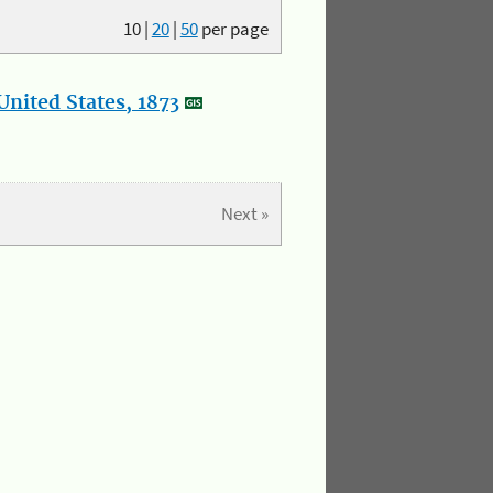
10
|
20
|
50
per page
nited States, 1873
Next »