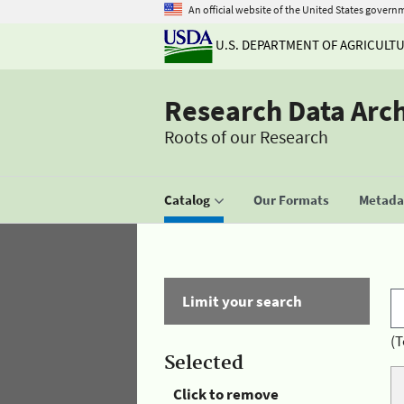
An official website of the United States govern
U.S. DEPARTMENT OF AGRICULT
Research Data Arc
Roots of our Research
Catalog
Our Formats
Metadat
Limit your search
(T
Selected
Click to remove