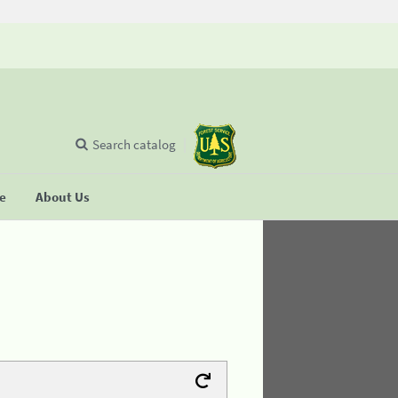
Search catalog
se
About Us