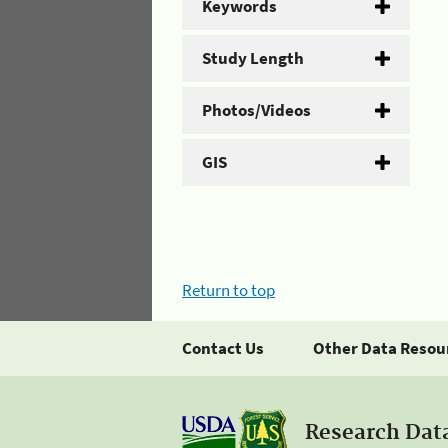
Keywords
Study Length
Photos/Videos
GIS
Return to top
Contact Us
Other Data Resou
Research Dat