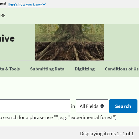
ment
Here's how you know
URE
hive
a & Tools
Submitting Data
Digitizing
Conditions of U
in
o search for a phrase use "", e.g. "experimental forest")
Displaying items 1 - 1 of 1