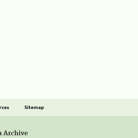
rces
Sitemap
a Archive