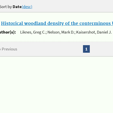
Sort by
Date
(desc)
.
Historical woodland density of the conterminous U
uthor(s):
Liknes, Greg C.; Nelson, Mark D.; Kaisershot, Daniel J.
« Previous
1