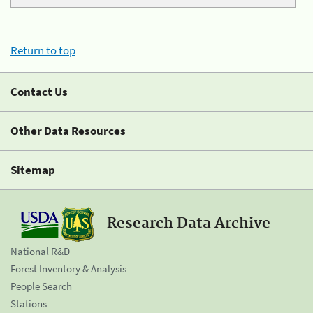
Return to top
Contact Us
Other Data Resources
Sitemap
Research Data Archive
National R&D
Forest Inventory & Analysis
People Search
Stations