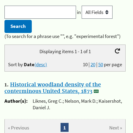
in
(To search for a phrase use "", e.g. "experimental forest")
Displaying items 1 - 1 of 1
Sort by
Date
(desc)
10
|
20
|
50
per page
1.
Historical woodland density of the
conterminous United States, 1873
Author(s):
Liknes, Greg C.; Nelson, Mark D.; Kaisershot,
Daniel J.
« Previous
1
Next »