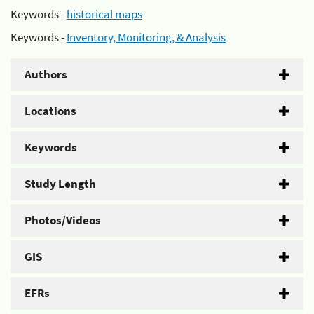
Keywords -
historical maps
Keywords -
Inventory, Monitoring, & Analysis
Authors
Locations
Keywords
Study Length
Photos/Videos
GIS
EFRs