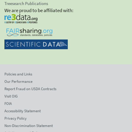
Treesearch Publications
We are proud to be affiliated with:
Policies and Links
Our Performance
Report Fraud on USDA Contracts
Visit OIG
FOIA
Accessibility Statement
Privacy Policy
Non-Discrimination Statement