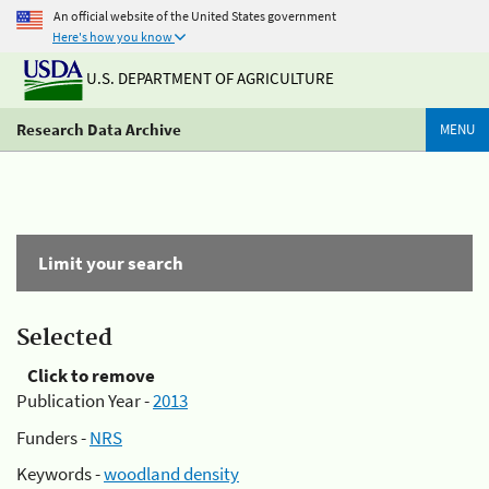
An official website of the United States government
Here's how you know
U.S. DEPARTMENT OF AGRICULTURE
Research Data Archive
MENU
Limit your search
Selected
Click to remove
Publication Year -
2013
Funders -
NRS
Keywords -
woodland density