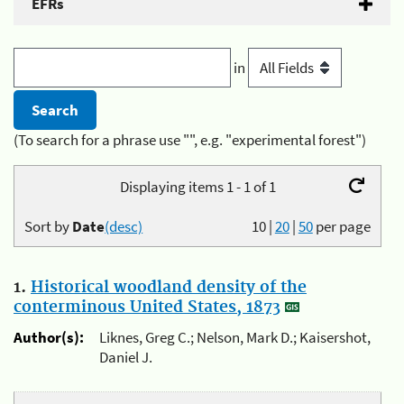
EFRs
in
(To search for a phrase use "", e.g. "experimental forest")
Displaying items 1 - 1 of 1
Sort by
Date
(desc)
10
|
20
|
50
per page
1.
Historical woodland density of the
conterminous United States, 1873
Author(s):
Liknes, Greg C.; Nelson, Mark D.; Kaisershot,
Daniel J.