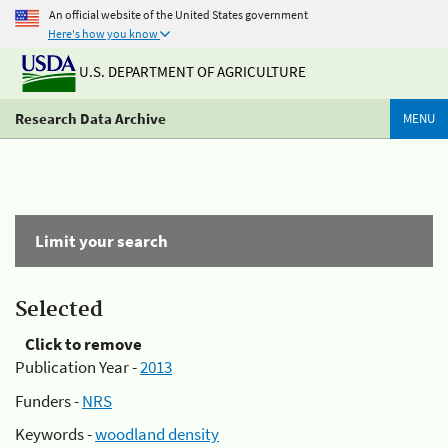
An official website of the United States government
Here's how you know
U.S. DEPARTMENT OF AGRICULTURE
Research Data Archive
MENU
Limit your search
Selected
Click to remove
Publication Year -
2013
Funders -
NRS
Keywords -
woodland density