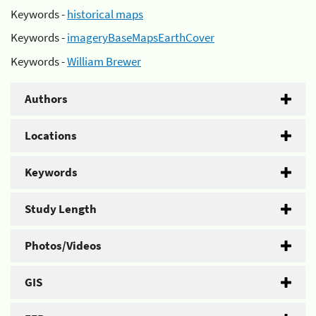
Keywords -
historical maps
Keywords -
imageryBaseMapsEarthCover
Keywords -
William Brewer
Authors
Locations
Keywords
Study Length
Photos/Videos
GIS