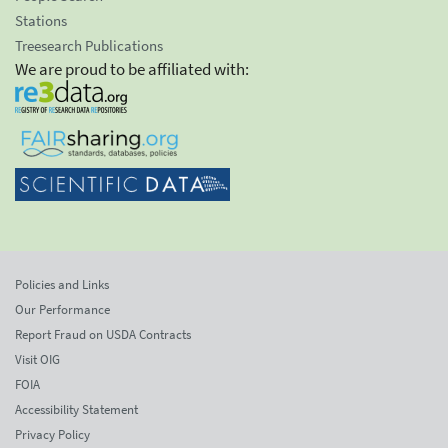
Stations
Treesearch Publications
We are proud to be affiliated with:
Policies and Links
Our Performance
Report Fraud on USDA Contracts
Visit OIG
FOIA
Accessibility Statement
Privacy Policy