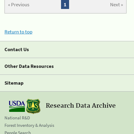
« Previous
1
Next »
Return to top
Contact Us
Other Data Resources
Sitemap
Research Data Archive
National R&D
Forest Inventory & Analysis
People Search