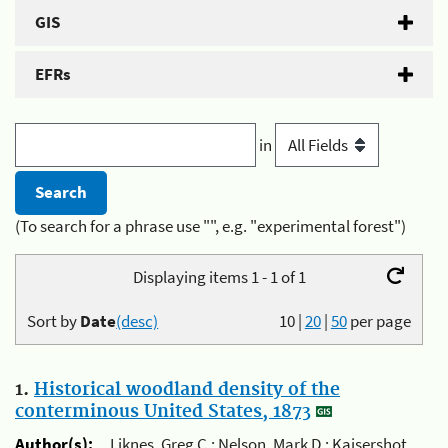
GIS
EFRs
in
(To search for a phrase use "", e.g. "experimental forest")
Displaying items 1 - 1 of 1
Sort by
Date
(desc)
10
|
20
|
50
per page
1.
Historical woodland density of the
conterminous United States, 1873
Author(s):
Liknes, Greg C.; Nelson, Mark D.; Kaisershot,