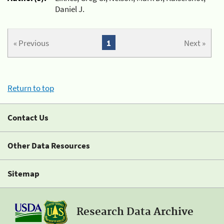
Daniel J.
« Previous
1
Next »
Return to top
Contact Us
Other Data Resources
Sitemap
Research Data Archive