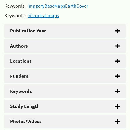
Keywords -
imageryBaseMapsEarthCover
Keywords -
historical maps
Publication Year
Authors
Locations
Funders
Keywords
Study Length
Photos/Videos