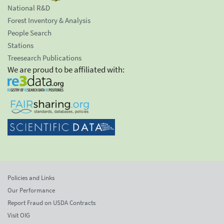
National R&D
Forest Inventory & Analysis
People Search
Stations
Treesearch Publications
We are proud to be affiliated with:
Policies and Links
Our Performance
Report Fraud on USDA Contracts
Visit OIG