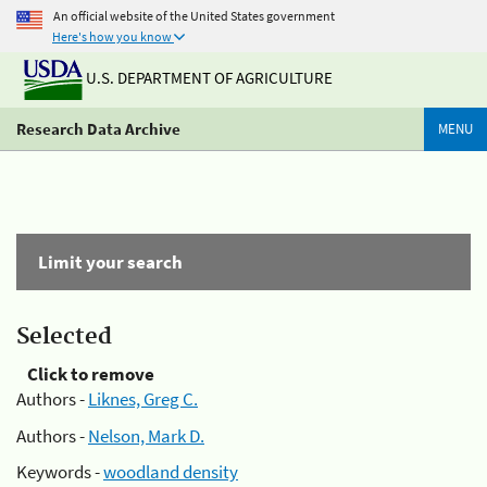
An official website of the United States government
Here's how you know
U.S. DEPARTMENT OF AGRICULTURE
Research Data Archive
MENU
Limit your search
Selected
Click to remove
Authors -
Liknes, Greg C.
Authors -
Nelson, Mark D.
Keywords -
woodland density