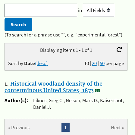
in
(To search for a phrase use "", e.g. "experimental forest")
Displaying items 1 - 1 of 1
Sort by
Date
(desc)
10
|
20
|
50
per page
1.
Historical woodland density of the
conterminous United States, 1873
Author(s):
Liknes, Greg C.; Nelson, Mark D.; Kaisershot,
Daniel J.
« Previous
1
Next »