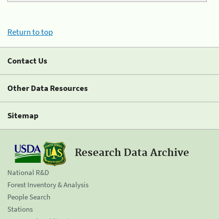
Return to top
Contact Us
Other Data Resources
Sitemap
Research Data Archive
National R&D
Forest Inventory & Analysis
People Search
Stations