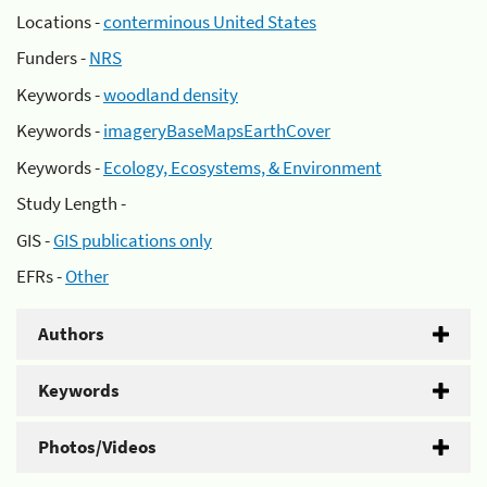
Locations -
conterminous United States
Funders -
NRS
Keywords -
woodland density
Keywords -
imageryBaseMapsEarthCover
Keywords -
Ecology, Ecosystems, & Environment
Study Length -
GIS -
GIS publications only
EFRs -
Other
Authors
Keywords
Photos/Videos