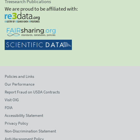
Treesearch Publications
We are proud to be affiliated with:
Policies and Links
Our Performance
Report Fraud on USDA Contracts
Visit OIG
FOIA
Accessibility Statement
Privacy Policy
Non-Discrimination Statement
Anti-Harassment Policy