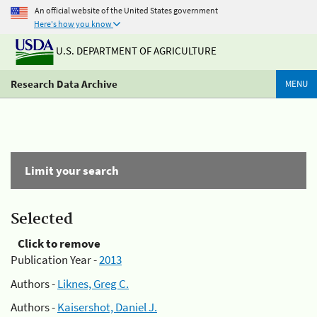
An official website of the United States government
Here's how you know
U.S. DEPARTMENT OF AGRICULTURE
Research Data Archive
MENU
Limit your search
Selected
Click to remove
Publication Year -
2013
Authors -
Liknes, Greg C.
Authors -
Kaisershot, Daniel J.