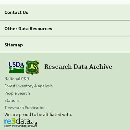
Contact Us
Other Data Resources
Sitemap
Research Data Archive
National R&D
Forest Inventory & Analysis
People Search
Stations
Treesearch Publications
We are proud to be affiliated with: