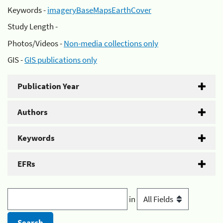
Keywords -
imageryBaseMapsEarthCover
Study Length -
Photos/Videos -
Non-media collections only
GIS -
GIS publications only
Publication Year
Authors
Keywords
EFRs
in