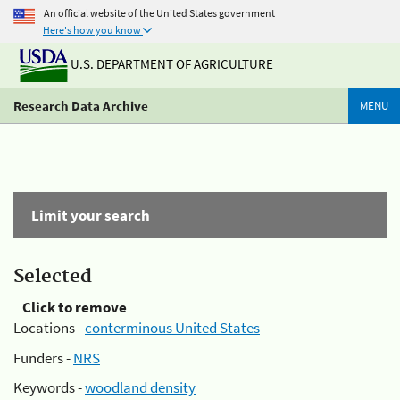
An official website of the United States government
Here's how you know
U.S. DEPARTMENT OF AGRICULTURE
Research Data Archive
MENU
Limit your search
Selected
Click to remove
Locations -
conterminous United States
Funders -
NRS
Keywords -
woodland density