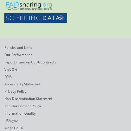
Policies and Links
Our Performance
Report Fraud on USDA Contracts
Visit OIG
FOIA
Accessibility Statement
Privacy Policy
Non-Discrimination Statement
Anti-Harassment Policy
Information Quality
USA.gov
White House