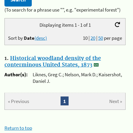
(To search for a phrase use "", e.g. "experimental forest")
Displaying items 1 - 1 of 1
Sort by
Date
(desc)
10
|
20
|
50
per page
1.
Historical woodland density of the
conterminous United States, 1873
Author(s):
Liknes, Greg C.; Nelson, Mark D.; Kaisershot,
Daniel J.
« Previous
1
Next »
Return to top