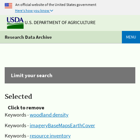
An official website of the United States government
Here's how you know
U.S. DEPARTMENT OF AGRICULTURE
Research Data Archive
MENU
Limit your search
Selected
Click to remove
Keywords -
woodland density
Keywords -
imageryBaseMapsEarthCover
Keywords -
resource inventory