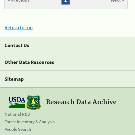
« Previous
1
Next »
Return to top
Contact Us
Other Data Resources
Sitemap
Research Data Archive
National R&D
Forest Inventory & Analysis
People Search