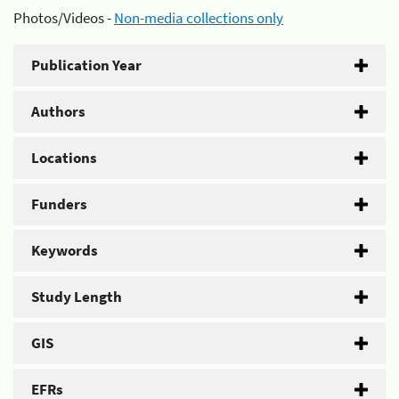
Photos/Videos -
Non-media collections only
Publication Year
Authors
Locations
Funders
Keywords
Study Length
GIS
EFRs