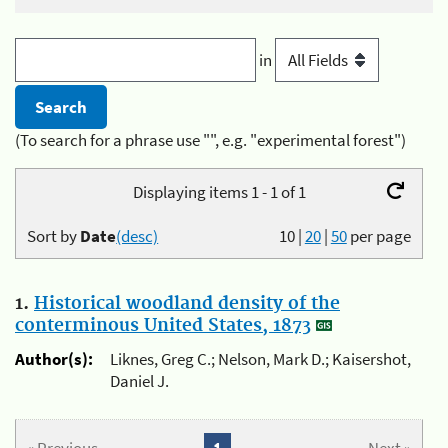
in
(To search for a phrase use "", e.g. "experimental forest")
Displaying items 1 - 1 of 1
Sort by
Date
(desc)
10
|
20
|
50
per page
1.
Historical woodland density of the
conterminous United States, 1873
Author(s):
Liknes, Greg C.; Nelson, Mark D.; Kaisershot,
Daniel J.