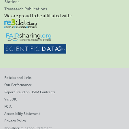
Stations
Treesearch Publications
We are proud to be affiliated with:
Policies and Links
Our Performance
Report Fraud on USDA Contracts
Visit OIG
FOIA
Accessibility Statement
Privacy Policy
Non-Discrimination Statement