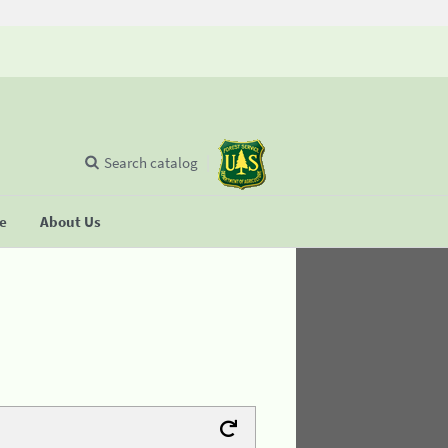
Search catalog
se
About Us