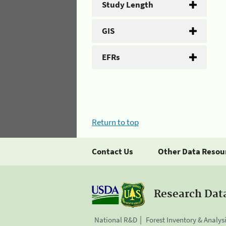
Study Length
GIS
EFRs
Return to top
Contact Us
Other Data Resou
Research Dat
National R&D
Forest Inventory & Analys