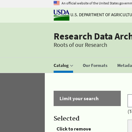
An official website of the United States govern
U.S. DEPARTMENT OF AGRICULT
Research Data Arc
Roots of our Research
Catalog
Our Formats
Metadat
Limit your search
(T
Selected
Click to remove