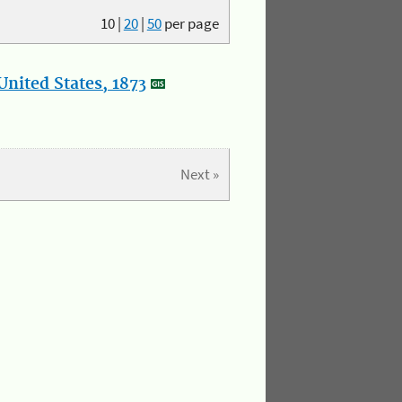
10
|
20
|
50
per page
nited States, 1873
Next »