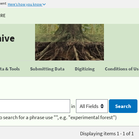
ment
Here's how you know
URE
hive
a & Tools
Submitting Data
Digitizing
Conditions of U
in
o search for a phrase use "", e.g. "experimental forest")
Displaying items 1 - 1 of 1