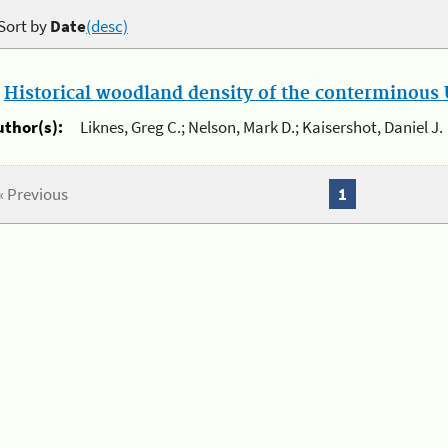
Sort by
Date
(desc)
.
Historical woodland density of the conterminous U
uthor(s):
Liknes, Greg C.; Nelson, Mark D.; Kaisershot, Daniel J.
« Previous
1