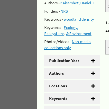
Authors -
Kaisershot, Daniel J.
Funders -
NRS
Keywords -
woodland density
1
Keywords -
Ecology,
A
Ecosystems, & Environment
Photos/Videos -
Non-media
collections only
Publication Year
Authors
Locations
Keywords