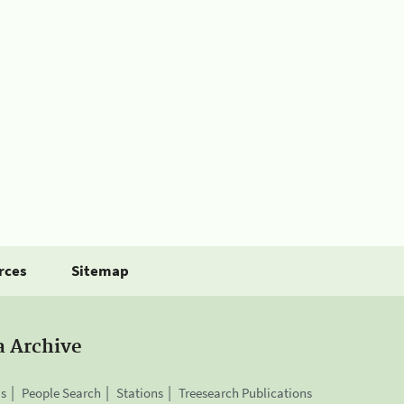
rces
Sitemap
a Archive
is
People Search
Stations
Treesearch Publications