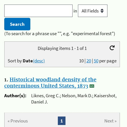
in
(To search for a phrase use "", e.g. "experimental forest")
Displaying items 1 - 1 of 1
Sort by
Date
(desc)
10
|
20
|
50
per page
1.
Historical woodland density of the
conterminous United States, 1873
Author(s):
Liknes, Greg C.; Nelson, Mark D.; Kaisershot,
Daniel J.
« Previous
1
Next »