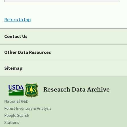
Return to top
Contact Us
Other Data Resources
Sitemap
Research Data Archive
National R&D
Forest Inventory & Analysis
People Search
Stations