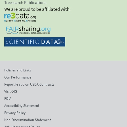
Treesearch Publications
We are proud to be affiliated with:
Policies and Links
Our Performance
Report Fraud on USDA Contracts
Visit OIG
FOIA
Accessibility Statement
Privacy Policy
Non-Discrimination Statement
Anti-Harassment Policy