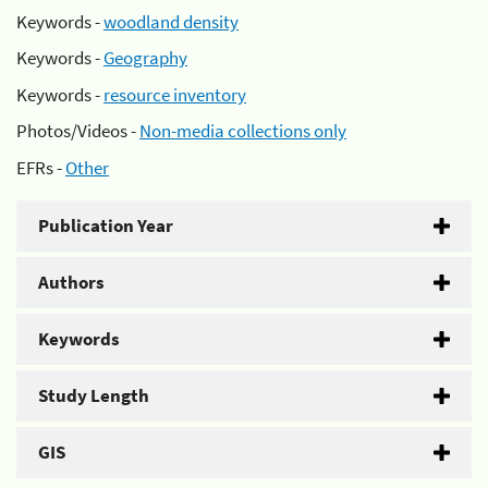
Keywords -
woodland density
Keywords -
Geography
Keywords -
resource inventory
Photos/Videos -
Non-media collections only
EFRs -
Other
Publication Year
Authors
Keywords
Study Length
GIS