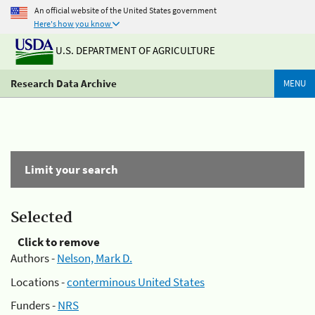
An official website of the United States government
Here's how you know
U.S. DEPARTMENT OF AGRICULTURE
Research Data Archive
MENU
Limit your search
Selected
Click to remove
Authors -
Nelson, Mark D.
Locations -
conterminous United States
Funders -
NRS