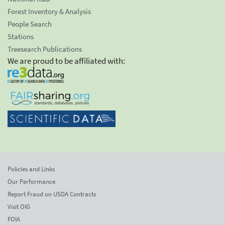
Forest Inventory & Analysis
People Search
Stations
Treesearch Publications
We are proud to be affiliated with:
Policies and Links
Our Performance
Report Fraud on USDA Contracts
Visit OIG
FOIA