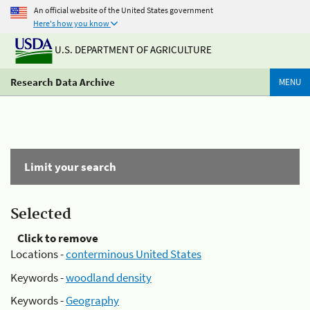
An official website of the United States government
Here's how you know
U.S. DEPARTMENT OF AGRICULTURE
Research Data Archive
MENU
Limit your search
Selected
Click to remove
Locations -
conterminous United States
Keywords -
woodland density
Keywords -
Geography