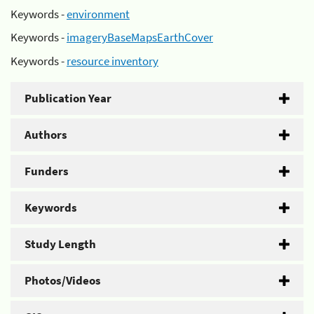
Keywords -
environment
Keywords -
imageryBaseMapsEarthCover
Keywords -
resource inventory
Publication Year
Authors
Funders
Keywords
Study Length
Photos/Videos