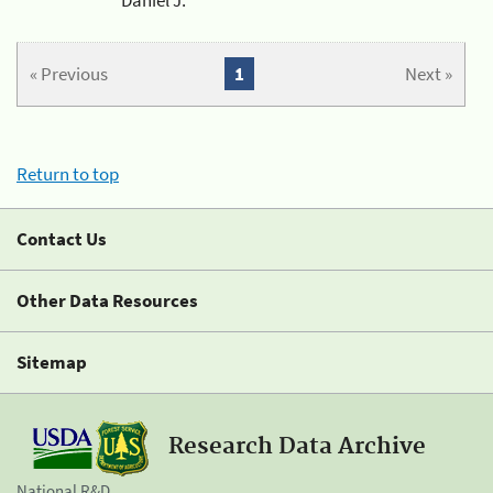
« Previous
1
Next »
Return to top
Contact Us
Other Data Resources
Sitemap
Research Data Archive
National R&D