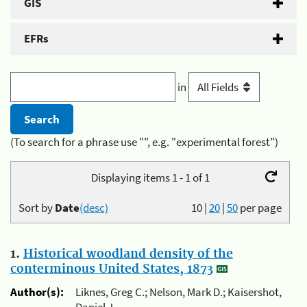
GIS
EFRs
in
(To search for a phrase use "", e.g. "experimental forest")
Displaying items 1 - 1 of 1
Sort by
Date
(desc)
10
|
20
|
50
per page
1.
Historical woodland density of the
conterminous United States, 1873
Author(s):
Liknes, Greg C.; Nelson, Mark D.; Kaisershot,
Daniel J.