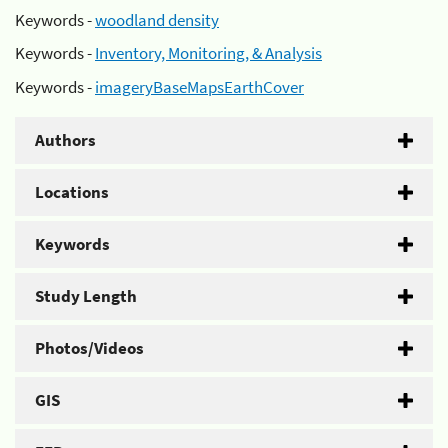
Keywords -
woodland density
Keywords -
Inventory, Monitoring, & Analysis
Keywords -
imageryBaseMapsEarthCover
Authors
Locations
Keywords
Study Length
Photos/Videos
GIS