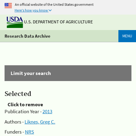
An official website of the United States government
Here's how you know
U.S. DEPARTMENT OF AGRICULTURE
Research Data Archive
MENU
Limit your search
Selected
Click to remove
Publication Year -
2013
Authors -
Liknes, Greg C.
Funders -
NRS