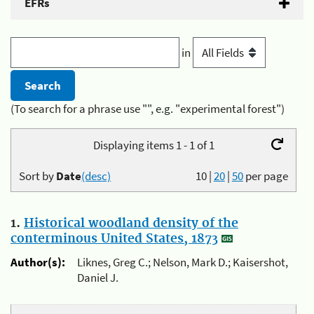
EFRs
in
(To search for a phrase use "", e.g. "experimental forest")
Displaying items 1 - 1 of 1
Sort by
Date
(desc)
10
|
20
|
50
per page
1.
Historical woodland density of the
conterminous United States, 1873
Author(s):
Liknes, Greg C.; Nelson, Mark D.; Kaisershot,
Daniel J.