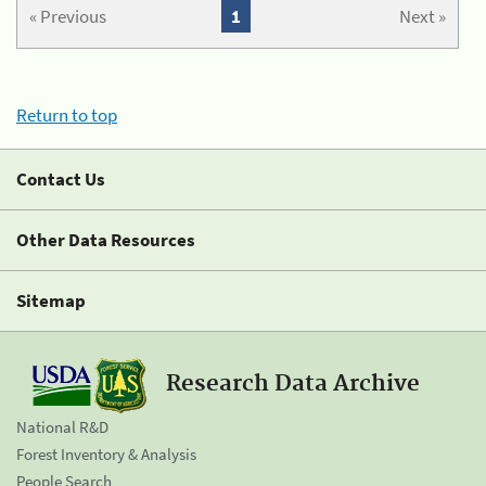
« Previous
1
Next »
Return to top
Contact Us
Other Data Resources
Sitemap
Research Data Archive
National R&D
Forest Inventory & Analysis
People Search