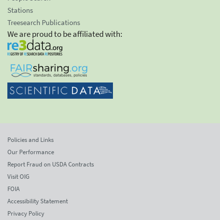
Stations
Treesearch Publications
We are proud to be affiliated with:
Policies and Links
Our Performance
Report Fraud on USDA Contracts
Visit OIG
FOIA
Accessibility Statement
Privacy Policy