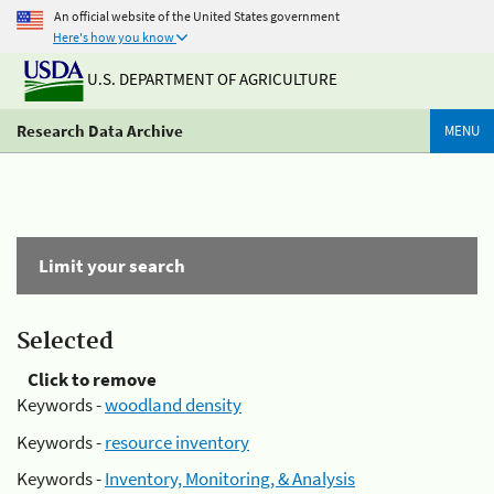
An official website of the United States government
Here's how you know
U.S. DEPARTMENT OF AGRICULTURE
Research Data Archive
MENU
Limit your search
Selected
Click to remove
Keywords -
woodland density
Keywords -
resource inventory
Keywords -
Inventory, Monitoring, & Analysis