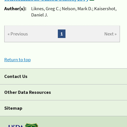
Author(s):
Liknes, Greg C.; Nelson, Mark D.; Kaisershot,
Daniel J.
« Previous
1
Next »
Return to top
Contact Us
Other Data Resources
Sitemap