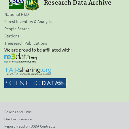
Research Data Archive
National R&D
Forest Inventory & Analysis
People Search
Stations
Treesearch Publications
We are proud to be affiliated with:
Policies and Links
Our Performance
Report Fraud on USDA Contracts