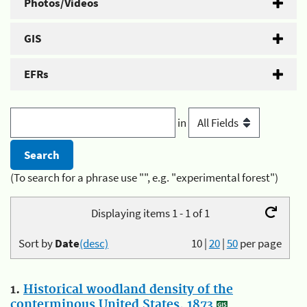
Photos/Videos
GIS
EFRs
in
(To search for a phrase use "", e.g. "experimental forest")
Displaying items 1 - 1 of 1
Sort by
Date
(desc)
10
|
20
|
50
per page
1.
Historical woodland density of the
conterminous United States, 1873