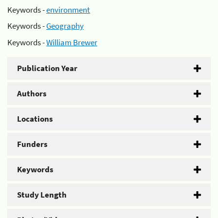
Keywords -
environment
Keywords -
Geography
Keywords -
William Brewer
Publication Year
Authors
Locations
Funders
Keywords
Study Length