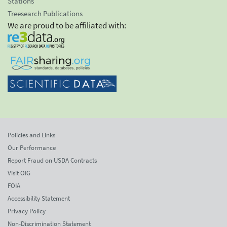
Stations
Treesearch Publications
We are proud to be affiliated with:
Policies and Links
Our Performance
Report Fraud on USDA Contracts
Visit OIG
FOIA
Accessibility Statement
Privacy Policy
Non-Discrimination Statement