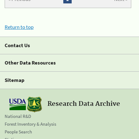
Return to top
Contact Us
Other Data Resources
Sitemap
Research Data Archive
National R&D
Forest Inventory & Analysis
People Search