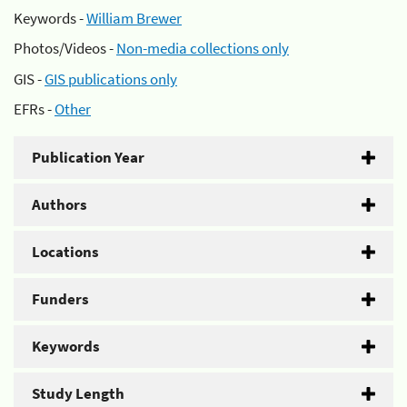
Keywords -
William Brewer
Photos/Videos -
Non-media collections only
GIS -
GIS publications only
EFRs -
Other
Publication Year
Authors
Locations
Funders
Keywords
Study Length