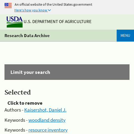
An official website of the United States government
Here's how you know
U.S. DEPARTMENT OF AGRICULTURE
Research Data Archive
MENU
Limit your search
Selected
Click to remove
Authors -
Kaisershot, Daniel J.
Keywords -
woodland density
Keywords -
resource inventory