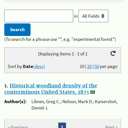
in
(To search for a phrase use "", e.g. "experimental forest")
Displaying items 1 - 1 of 1
Sort by
Date
(desc)
10
|
20
|
50
per page
1.
Historical woodland density of the
conterminous United States, 1873
Author(s):
Liknes, Greg C.; Nelson, Mark D.; Kaisershot,
Daniel J.
« Previous
1
Next »