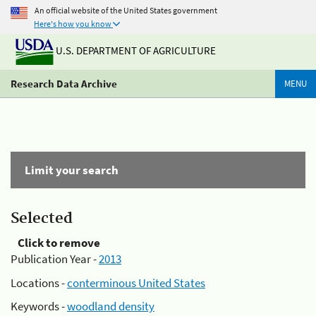
An official website of the United States government
Here's how you know
U.S. DEPARTMENT OF AGRICULTURE
Research Data Archive
MENU
Limit your search
Selected
Click to remove
Publication Year -
2013
Locations -
conterminous United States
Keywords -
woodland density