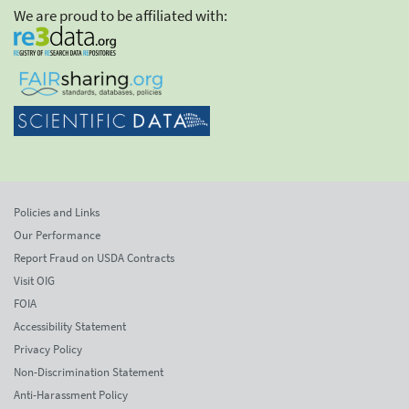
We are proud to be affiliated with:
Policies and Links
Our Performance
Report Fraud on USDA Contracts
Visit OIG
FOIA
Accessibility Statement
Privacy Policy
Non-Discrimination Statement
Anti-Harassment Policy