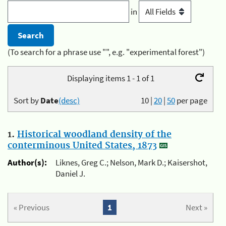
in
(To search for a phrase use "", e.g. "experimental forest")
Displaying items 1 - 1 of 1
Sort by
Date
(desc)
10
|
20
|
50
per page
1.
Historical woodland density of the
conterminous United States, 1873
Author(s):
Liknes, Greg C.; Nelson, Mark D.; Kaisershot,
Daniel J.
« Previous
1
Next »