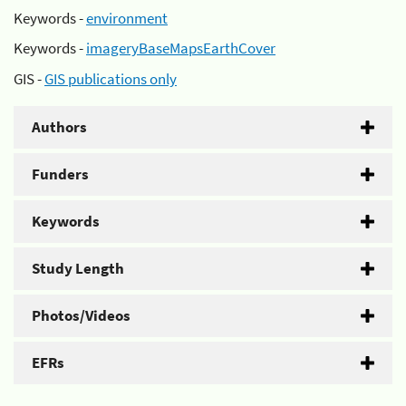
Keywords -
environment
Keywords -
imageryBaseMapsEarthCover
GIS -
GIS publications only
Authors
Funders
Keywords
Study Length
Photos/Videos
EFRs