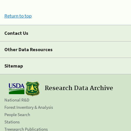
Return to top
Contact Us
Other Data Resources
Sitemap
Research Data Archive
National R&D
Forest Inventory & Analysis
People Search
Stations
Treesearch Publications