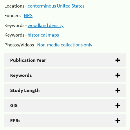
Locations -
conterminous United States
Funders -
NRS
Keywords -
woodland density
Keywords -
historical maps
Photos/Videos -
Non-media collections only
Publication Year
Keywords
Study Length
GIS
EFRs