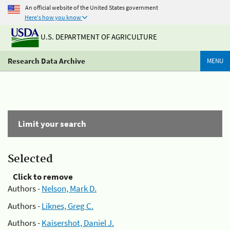
An official website of the United States government
Here's how you know
U.S. DEPARTMENT OF AGRICULTURE
Research Data Archive
MENU
Limit your search
Selected
Click to remove
Authors -
Nelson, Mark D.
Authors -
Liknes, Greg C.
Authors -
Kaisershot, Daniel J.