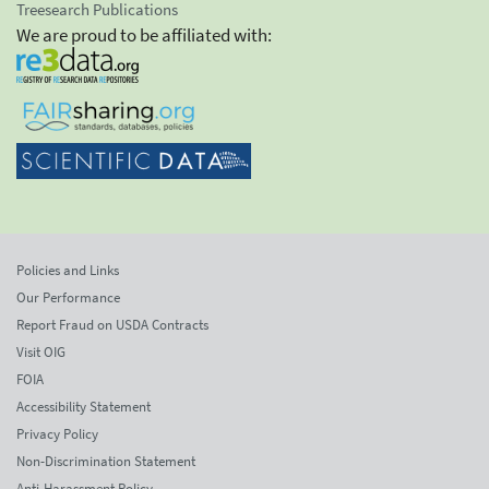
Treesearch Publications
We are proud to be affiliated with:
Policies and Links
Our Performance
Report Fraud on USDA Contracts
Visit OIG
FOIA
Accessibility Statement
Privacy Policy
Non-Discrimination Statement
Anti-Harassment Policy