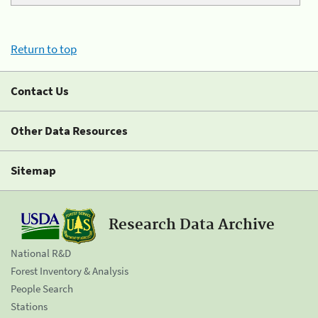
Return to top
Contact Us
Other Data Resources
Sitemap
Research Data Archive
National R&D
Forest Inventory & Analysis
People Search
Stations