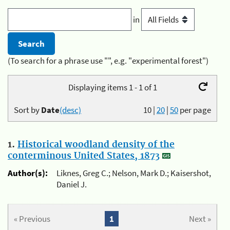
in
(To search for a phrase use "", e.g. "experimental forest")
Displaying items 1 - 1 of 1
Sort by
Date
(desc)
10
|
20
|
50
per page
1.
Historical woodland density of the
conterminous United States, 1873
Author(s):
Liknes, Greg C.; Nelson, Mark D.; Kaisershot,
Daniel J.
« Previous
1
Next »