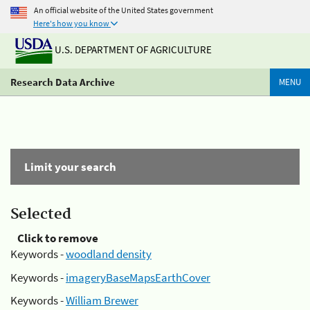
An official website of the United States government
Here's how you know
U.S. DEPARTMENT OF AGRICULTURE
Research Data Archive
MENU
Limit your search
Selected
Click to remove
Keywords -
woodland density
Keywords -
imageryBaseMapsEarthCover
Keywords -
William Brewer