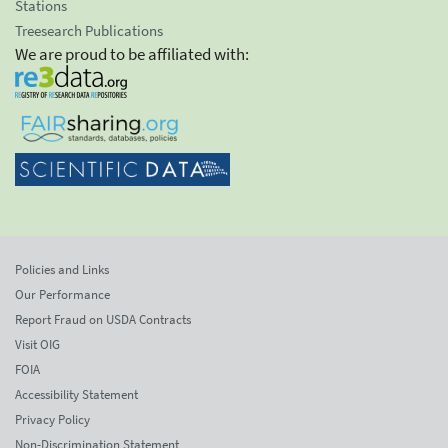
Stations
Treesearch Publications
We are proud to be affiliated with:
Policies and Links
Our Performance
Report Fraud on USDA Contracts
Visit OIG
FOIA
Accessibility Statement
Privacy Policy
Non-Discrimination Statement