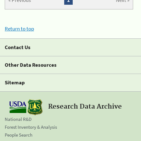
« Previous
1
Next »
Return to top
Contact Us
Other Data Resources
Sitemap
Research Data Archive
National R&D
Forest Inventory & Analysis
People Search