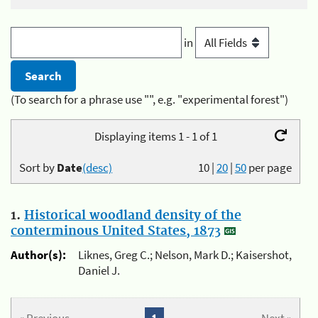
in
(To search for a phrase use "", e.g. "experimental forest")
Displaying items 1 - 1 of 1
Sort by
Date
(desc)
10
|
20
|
50
per page
1.
Historical woodland density of the
conterminous United States, 1873
Author(s):
Liknes, Greg C.; Nelson, Mark D.; Kaisershot,
Daniel J.