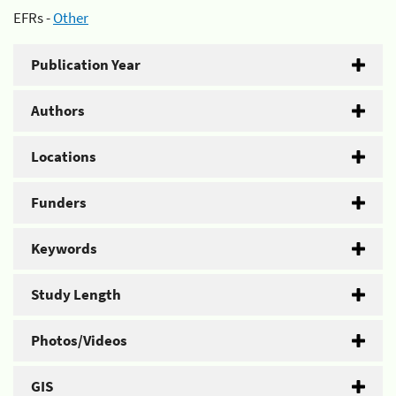
EFRs -
Other
Publication Year
Authors
Locations
Funders
Keywords
Study Length
Photos/Videos
GIS