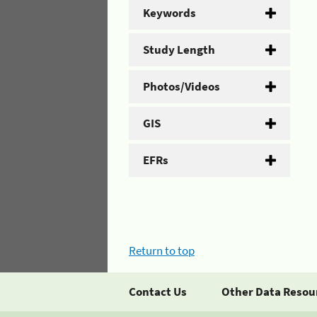
Keywords
Study Length
Photos/Videos
GIS
EFRs
Return to top
Contact Us
Other Data Resou