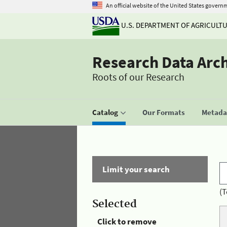
An official website of the United States govern
U.S. DEPARTMENT OF AGRICULT
Research Data Arc
Roots of our Research
Catalog
Our Formats
Metadat
Limit your search
(T
Selected
Click to remove