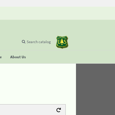
Search catalog
se
About Us