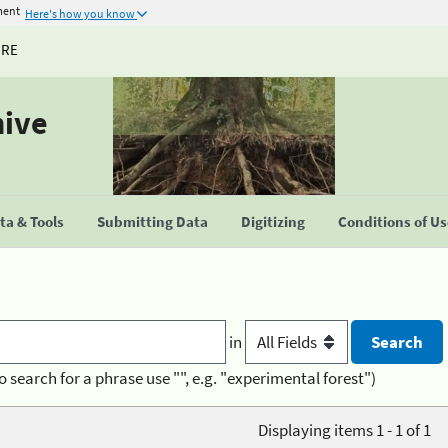
ment
Here's how you know
URE
hive
a & Tools
Submitting Data
Digitizing
Conditions of U
in
o search for a phrase use "", e.g. "experimental forest")
Displaying items 1 - 1 of 1