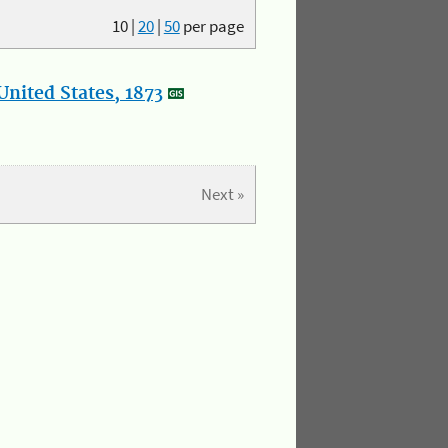
10
|
20
|
50
per page
nited States, 1873
Next »