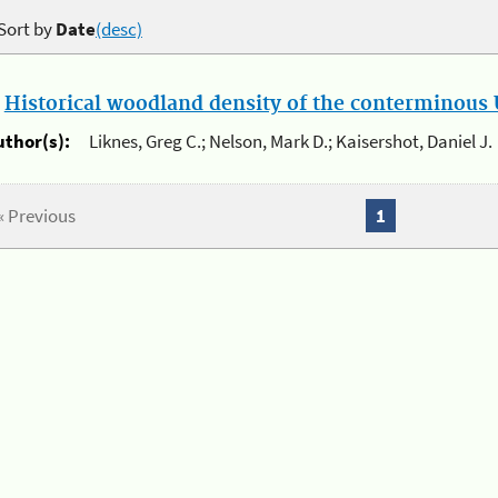
Sort by
Date
(desc)
.
Historical woodland density of the conterminous U
uthor(s):
Liknes, Greg C.; Nelson, Mark D.; Kaisershot, Daniel J.
« Previous
1