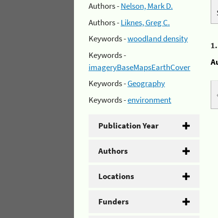
Authors -
Nelson, Mark D.
Authors -
Liknes, Greg C.
Keywords -
woodland density
1
Keywords -
A
imageryBaseMapsEarthCover
Keywords -
Geography
Keywords -
environment
Publication Year
Authors
Locations
Funders