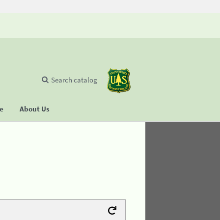
Search catalog
se
About Us