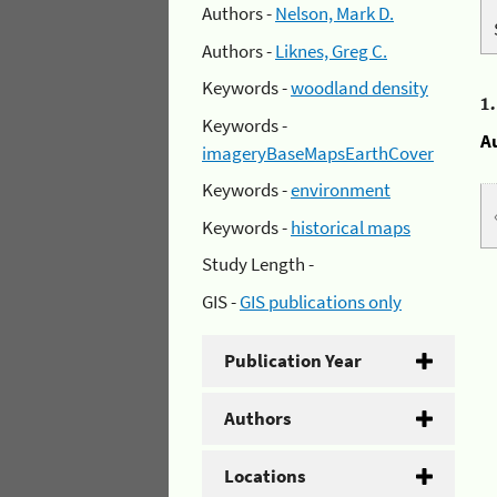
Authors -
Nelson, Mark D.
Authors -
Liknes, Greg C.
Keywords -
woodland density
1
Keywords -
A
imageryBaseMapsEarthCover
Keywords -
environment
Keywords -
historical maps
Study Length -
GIS -
GIS publications only
Publication Year
Authors
Locations