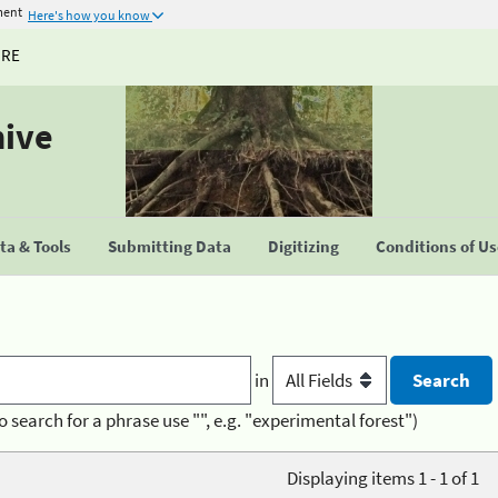
ment
Here's how you know
URE
hive
a & Tools
Submitting Data
Digitizing
Conditions of U
in
o search for a phrase use "", e.g. "experimental forest")
Displaying items 1 - 1 of 1