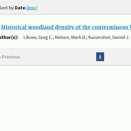
Sort by
Date
(desc)
.
Historical woodland density of the conterminous U
uthor(s):
Liknes, Greg C.; Nelson, Mark D.; Kaisershot, Daniel J.
« Previous
1