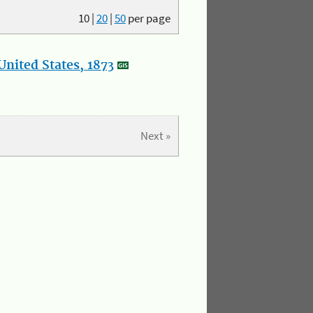
10
|
20
|
50
per page
nited States, 1873
Next »