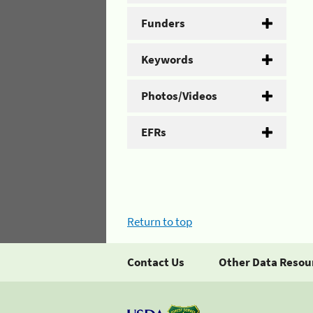
Funders
Keywords
Photos/Videos
EFRs
Return to top
Contact Us
Other Data Resou