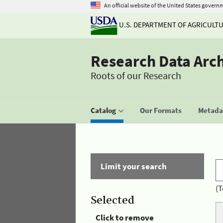
An official website of the United States govern
U.S. DEPARTMENT OF AGRICULT
Research Data Arc
Roots of our Research
Catalog
Our Formats
Metadat
Limit your search
(T
Selected
Click to remove