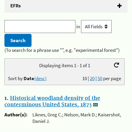
EFRs
in
(To search for a phrase use "", e.g. "experimental forest")
Displaying items 1 - 1 of 1
Sort by
Date
(desc)
10
|
20
|
50
per page
1.
Historical woodland density of the
conterminous United States, 1873
Author(s):
Liknes, Greg C.; Nelson, Mark D.; Kaisershot,
Daniel J.