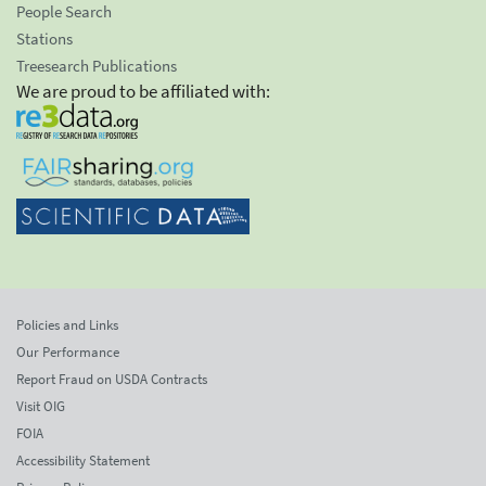
People Search
Stations
Treesearch Publications
We are proud to be affiliated with:
Policies and Links
Our Performance
Report Fraud on USDA Contracts
Visit OIG
FOIA
Accessibility Statement