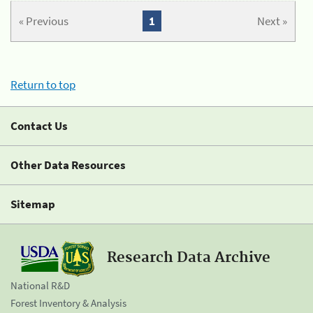
« Previous
1
Next »
Return to top
Contact Us
Other Data Resources
Sitemap
Research Data Archive
National R&D
Forest Inventory & Analysis