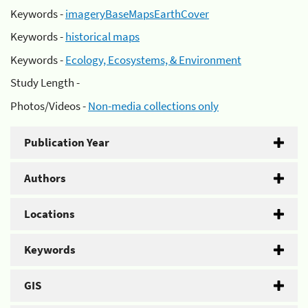
Keywords -
imageryBaseMapsEarthCover
Keywords -
historical maps
Keywords -
Ecology, Ecosystems, & Environment
Study Length -
Photos/Videos -
Non-media collections only
Publication Year
Authors
Locations
Keywords
GIS