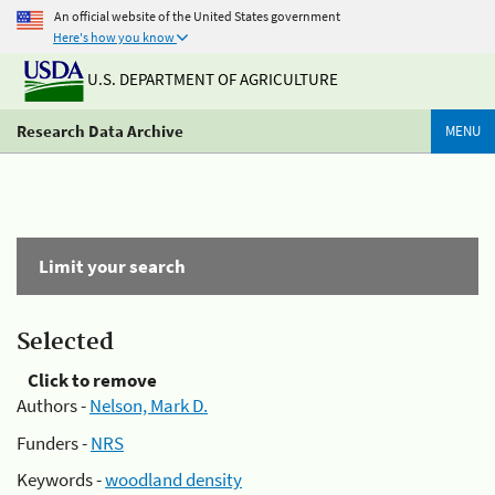
An official website of the United States government
Here's how you know
U.S. DEPARTMENT OF AGRICULTURE
Research Data Archive
MENU
Limit your search
Selected
Click to remove
Authors -
Nelson, Mark D.
Funders -
NRS
Keywords -
woodland density