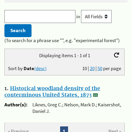
in
(To search for a phrase use "", e.g. "experimental forest")
Displaying items 1 - 1 of 1
Sort by
Date
(desc)
10
|
20
|
50
per page
1.
Historical woodland density of the
conterminous United States, 1873
Author(s):
Liknes, Greg C.; Nelson, Mark D.; Kaisershot,
Daniel J.
« Previous
1
Next »