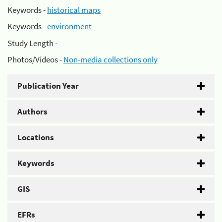
Keywords -
historical maps
Keywords -
environment
Study Length -
Photos/Videos -
Non-media collections only
Publication Year
Authors
Locations
Keywords
GIS
EFRs