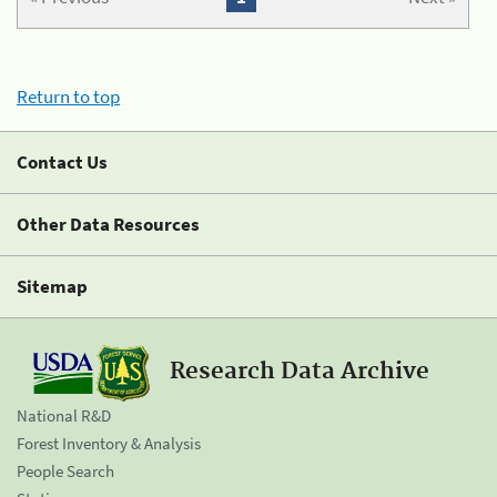
Return to top
Contact Us
Other Data Resources
Sitemap
Research Data Archive
National R&D
Forest Inventory & Analysis
People Search