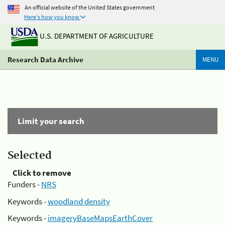
An official website of the United States government
Here's how you know
U.S. DEPARTMENT OF AGRICULTURE
Research Data Archive
MENU
Limit your search
Selected
Click to remove
Funders -
NRS
Keywords -
woodland density
Keywords -
imageryBaseMapsEarthCover