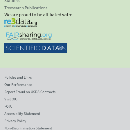
Stations
Treesearch Publications
We are proud to be affiliated with:
Policies and Links
Our Performance
Report Fraud on USDA Contracts
Visit OIG
FOIA
Accessibility Statement
Privacy Policy
Non-Discrimination Statement