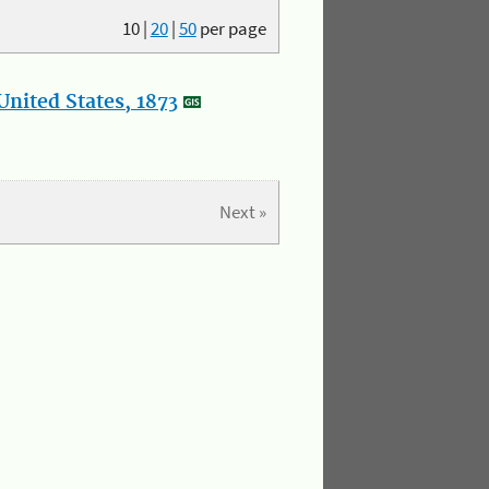
10
|
20
|
50
per page
nited States, 1873
Next »