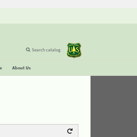
Search catalog
se
About Us