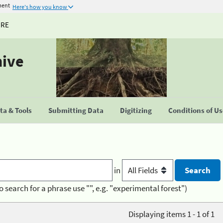
ment
Here's how you know
URE
hive
a & Tools
Submitting Data
Digitizing
Conditions of U
in
o search for a phrase use "", e.g. "experimental forest")
Displaying items 1 - 1 of 1