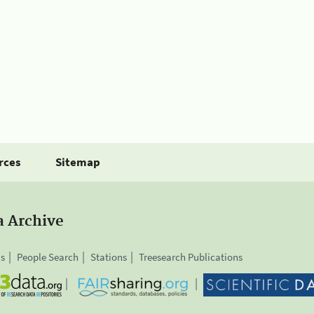
rces
Sitemap
a Archive
is
People Search
Stations
Treesearch Publications