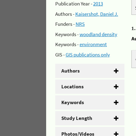
Publication Year -
2013
Authors -
Kaisershot, Daniel J.
Funders -
NRS
1
Keywords -
woodland density
A
Keywords -
environment
GIS -
GIS publications only
Authors
Locations
Keywords
Study Length
Photos/Videos