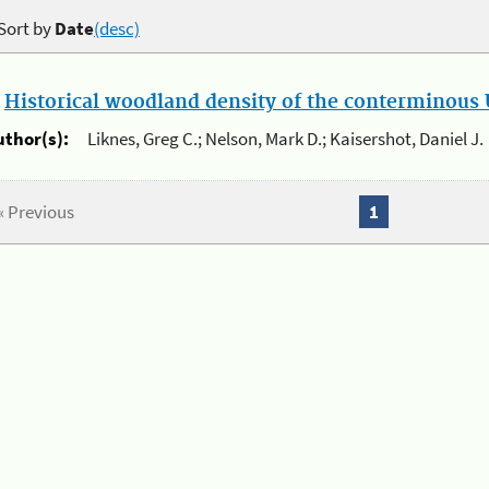
Sort by
Date
(desc)
.
Historical woodland density of the conterminous U
uthor(s):
Liknes, Greg C.; Nelson, Mark D.; Kaisershot, Daniel J.
« Previous
1