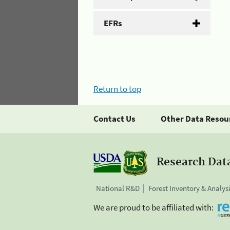
EFRs
Return to top
Contact Us
Other Data Resou
Research Dat
National R&D
Forest Inventory & Analys
We are proud to be affiliated with: