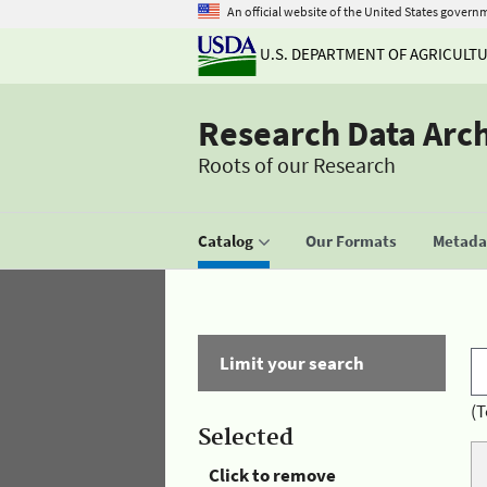
An official website of the United States govern
U.S. DEPARTMENT OF AGRICULT
Research Data Arc
Roots of our Research
Catalog
Our Formats
Metadat
Limit your search
(T
Selected
Click to remove