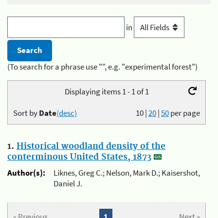
in
(To search for a phrase use "", e.g. "experimental forest")
Displaying items 1 - 1 of 1
Sort by
Date
(desc)
10
|
20
|
50
per page
1.
Historical woodland density of the
conterminous United States, 1873
Author(s):
Liknes, Greg C.; Nelson, Mark D.; Kaisershot,
Daniel J.
« Previous
1
Next »