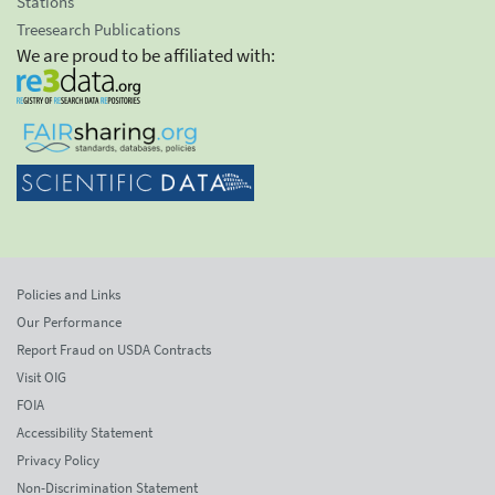
Stations
Treesearch Publications
We are proud to be affiliated with:
Policies and Links
Our Performance
Report Fraud on USDA Contracts
Visit OIG
FOIA
Accessibility Statement
Privacy Policy
Non-Discrimination Statement