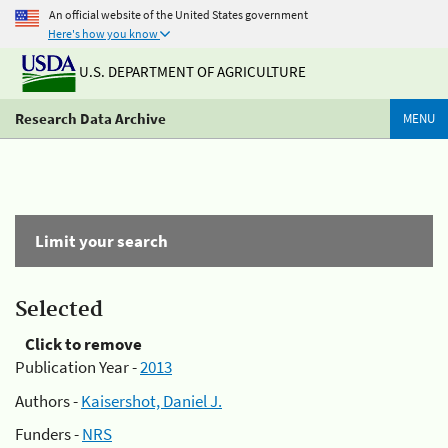
An official website of the United States government
Here's how you know
U.S. DEPARTMENT OF AGRICULTURE
Research Data Archive
MENU
Limit your search
Selected
Click to remove
Publication Year -
2013
Authors -
Kaisershot, Daniel J.
Funders -
NRS