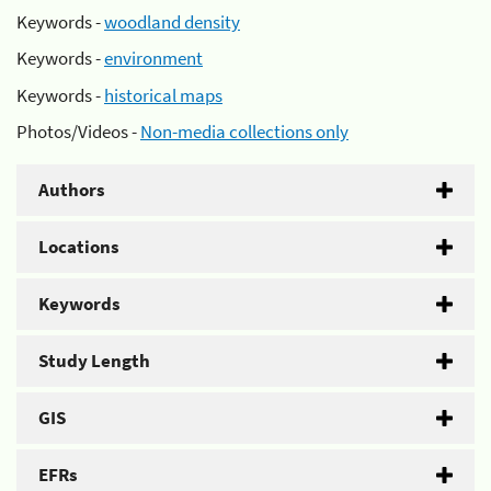
Keywords -
woodland density
Keywords -
environment
Keywords -
historical maps
Photos/Videos -
Non-media collections only
Authors
Locations
Keywords
Study Length
GIS
EFRs