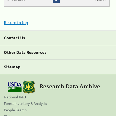
Return to top
Contact Us
Other Data Resources
Sitemap
Research Data Archive
National R&D
Forest Inventory & Analysis
People Search