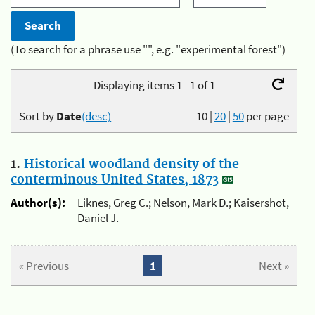
(To search for a phrase use "", e.g. "experimental forest")
Displaying items 1 - 1 of 1
Sort by
Date
(desc)
10
|
20
|
50
per page
1.
Historical woodland density of the
conterminous United States, 1873
Author(s):
Liknes, Greg C.; Nelson, Mark D.; Kaisershot,
Daniel J.
« Previous
1
Next »