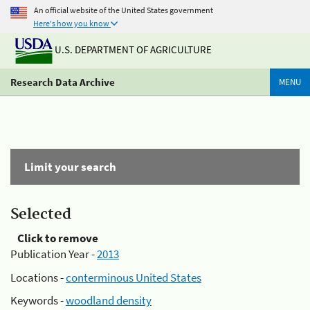
An official website of the United States government
Here's how you know
U.S. DEPARTMENT OF AGRICULTURE
Research Data Archive
MENU
Limit your search
Selected
Click to remove
Publication Year -
2013
Locations -
conterminous United States
Keywords -
woodland density