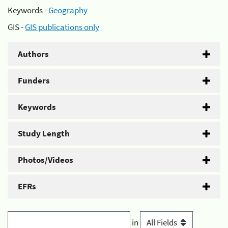
Keywords -
Geography
GIS -
GIS publications only
Authors
Funders
Keywords
Study Length
Photos/Videos
EFRs
in