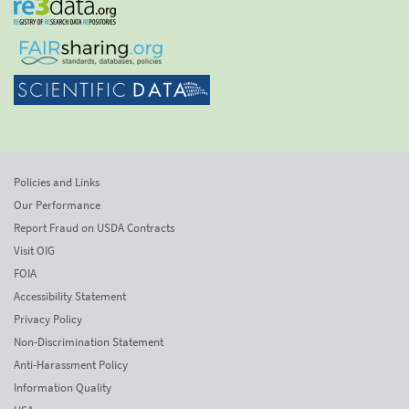
Policies and Links
Our Performance
Report Fraud on USDA Contracts
Visit OIG
FOIA
Accessibility Statement
Privacy Policy
Non-Discrimination Statement
Anti-Harassment Policy
Information Quality