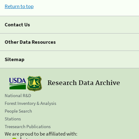
Return to top
Contact Us
Other Data Resources
Sitemap
Research Data Archive
National R&D
Forest Inventory & Analysis
People Search
Stations
Treesearch Publications
We are proud to be affiliated with: