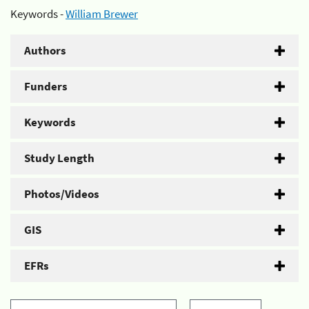
Keywords -
William Brewer
Authors
Funders
Keywords
Study Length
Photos/Videos
GIS
EFRs