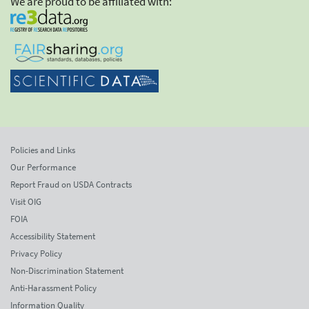
We are proud to be affiliated with:
Policies and Links
Our Performance
Report Fraud on USDA Contracts
Visit OIG
FOIA
Accessibility Statement
Privacy Policy
Non-Discrimination Statement
Anti-Harassment Policy
Information Quality