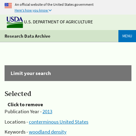
An official website of the United States government
Here's how you know
U.S. DEPARTMENT OF AGRICULTURE
Research Data Archive
MENU
Limit your search
Selected
Click to remove
Publication Year -
2013
Locations -
conterminous United States
Keywords -
woodland density