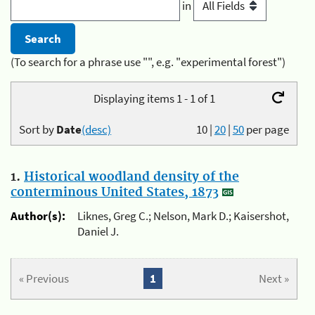
in
(To search for a phrase use "", e.g. "experimental forest")
Displaying items 1 - 1 of 1
Sort by
Date
(desc)
10
|
20
|
50
per page
1.
Historical woodland density of the
conterminous United States, 1873
Author(s):
Liknes, Greg C.; Nelson, Mark D.; Kaisershot,
Daniel J.
« Previous
1
Next »