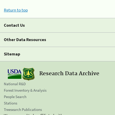
Return to top
Contact Us
Other Data Resources
Sitemap
Research Data Archive
National R&D
Forest Inventory & Analysis
People Search
Stations
Treesearch Publications