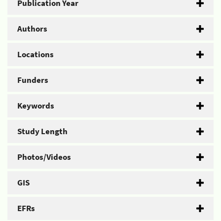
Publication Year
Authors
Locations
Funders
Keywords
Study Length
Photos/Videos
GIS
EFRs