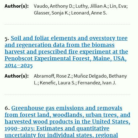
Author(s):
Vaudo, Anthony D.; Luthy, Jillian A.; Lin, Eva;
Glasser, Sonja K.; Leonard, Anne S.
5.
Soil and foliar elements and overstory tree
and regeneration data from the biomass
harvest and prescribed fire experiment at the
Penobscot Experimental Forest, Maine, USA,
2014-2025
Author(s):
Abramoff, Rose Z.; Muñoz Delgado, Bethany
L.; Kenefic, Laura S.; Fernandez, Ivan J.
6.
Greenhouse gas emissions and removals
from forest land, woodlands, urban trees, and
harvested wood products in the United States,
1990-2023: Estimates and quantitative
uncertainty for individual states, regional