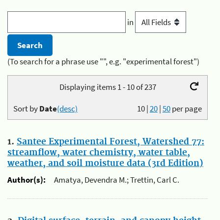
in
(To search for a phrase use "", e.g. "experimental forest")
Displaying items 1 - 10 of 237
Sort by
Date
(desc)
10
|
20
|
50
per page
1.
Santee Experimental Forest, Watershed 77:
streamflow, water chemistry, water table,
weather, and soil moisture data (3rd Edition)
Author(s):
Amatya, Devendra M.; Trettin, Carl C.