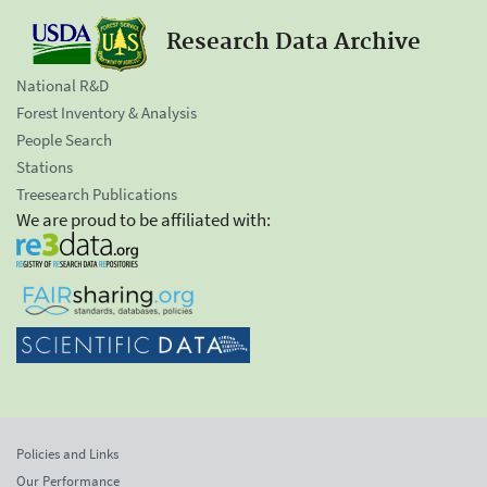
Research Data Archive
National R&D
Forest Inventory & Analysis
People Search
Stations
Treesearch Publications
We are proud to be affiliated with:
Policies and Links
Our Performance