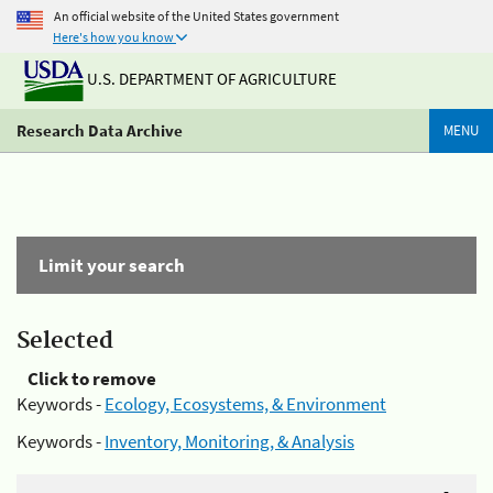
An official website of the United States government
Here's how you know
U.S. DEPARTMENT OF AGRICULTURE
Research Data Archive
MENU
Limit your search
Selected
Click to remove
Keywords -
Ecology, Ecosystems, & Environment
Keywords -
Inventory, Monitoring, & Analysis