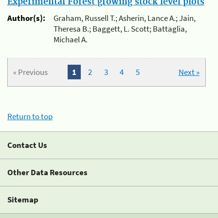
Experimental Forest growing stock level plots
Author(s):
Graham, Russell T.; Asherin, Lance A.; Jain,
Theresa B.; Baggett, L. Scott; Battaglia,
Michael A.
« Previous
1
2
3
4
5
Next »
Return to top
Contact Us
Other Data Resources
Sitemap