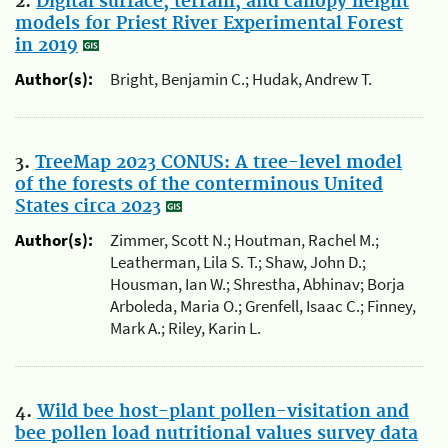
2.
Digital surface, terrain, and canopy height
models for Priest River Experimental Forest
in 2019
Author(s):
Bright, Benjamin C.; Hudak, Andrew T.
3.
TreeMap 2023 CONUS: A tree-level model
of the forests of the conterminous United
States circa 2023
Author(s):
Zimmer, Scott N.; Houtman, Rachel M.;
Leatherman, Lila S. T.; Shaw, John D.;
Housman, Ian W.; Shrestha, Abhinav; Borja
Arboleda, Maria O.; Grenfell, Isaac C.; Finney,
Mark A.; Riley, Karin L.
4.
Wild bee host-plant pollen-visitation and
bee pollen load nutritional values survey data