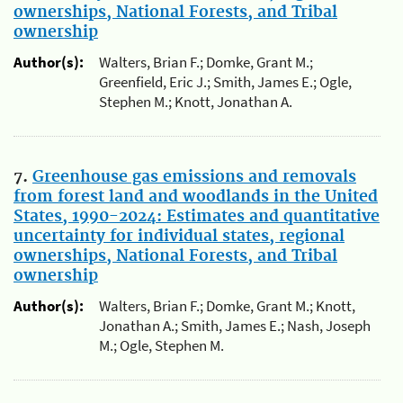
ownerships, National Forests, and Tribal
ownership
Author(s):
Walters, Brian F.; Domke, Grant M.;
Greenfield, Eric J.; Smith, James E.; Ogle,
Stephen M.; Knott, Jonathan A.
7.
Greenhouse gas emissions and removals
from forest land and woodlands in the United
States, 1990-2024: Estimates and quantitative
uncertainty for individual states, regional
ownerships, National Forests, and Tribal
ownership
Author(s):
Walters, Brian F.; Domke, Grant M.; Knott,
Jonathan A.; Smith, James E.; Nash, Joseph
M.; Ogle, Stephen M.