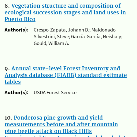
8.
Vegetation structure and composition of
ecological succession stages and land uses in
Puerto Rico
Author(s):
Crespo-Zapata, Johann D.; Maldonado-
Silvestrini, Steve; García-García, Neishaly;
Gould, William A.
9.
Annual state-level Forest Inventory and
Analysis database (FIADB) standard estimate
tables
Author(s):
USDA Forest Service
10.
Ponderosa pine growth and yield
measurements before and after mountain
pine beetle attack on Black Hills