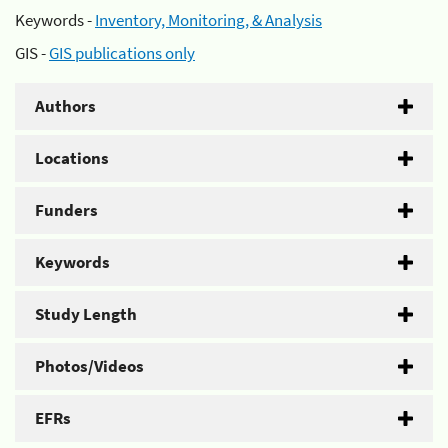
Keywords -
Inventory, Monitoring, & Analysis
GIS -
GIS publications only
Authors
Locations
Funders
Keywords
Study Length
Photos/Videos
EFRs