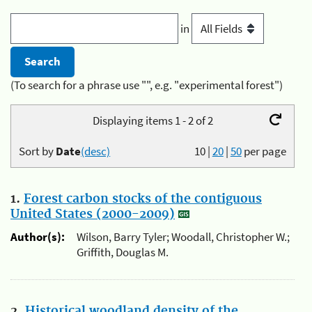
in
(To search for a phrase use "", e.g. "experimental forest")
Displaying items 1 - 2 of 2
Sort by
Date
(desc)
10
|
20
|
50
per page
1.
Forest carbon stocks of the contiguous
United States (2000-2009)
Author(s):
Wilson, Barry Tyler; Woodall, Christopher W.;
Griffith, Douglas M.
2.
Historical woodland density of the