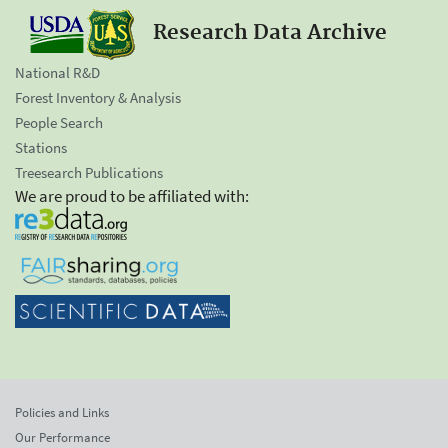
Research Data Archive
National R&D
Forest Inventory & Analysis
People Search
Stations
Treesearch Publications
We are proud to be affiliated with:
Policies and Links
Our Performance