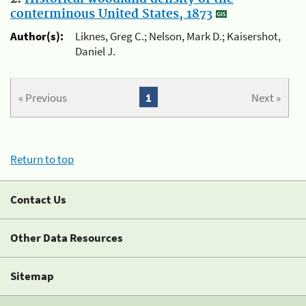
conterminous United States, 1873
Author(s):
Liknes, Greg C.; Nelson, Mark D.; Kaisershot,
Daniel J.
« Previous
1
Next »
Return to top
Contact Us
Other Data Resources
Sitemap