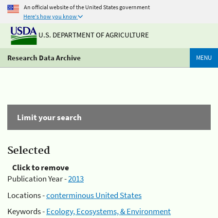
An official website of the United States government
Here's how you know
U.S. DEPARTMENT OF AGRICULTURE
Research Data Archive
MENU
Limit your search
Selected
Click to remove
Publication Year -
2013
Locations -
conterminous United States
Keywords -
Ecology, Ecosystems, & Environment