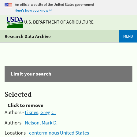
An official website of the United States government
Here's how you know
U.S. DEPARTMENT OF AGRICULTURE
Research Data Archive
MENU
Limit your search
Selected
Click to remove
Authors -
Liknes, Greg C.
Authors -
Nelson, Mark D.
Locations -
conterminous United States