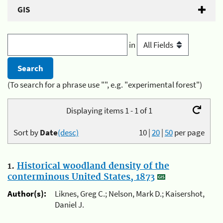
GIS
in
(To search for a phrase use "", e.g. "experimental forest")
Displaying items 1 - 1 of 1
Sort by
Date
(desc)
10
|
20
|
50
per page
1.
Historical woodland density of the
conterminous United States, 1873
Author(s):
Liknes, Greg C.; Nelson, Mark D.; Kaisershot,
Daniel J.