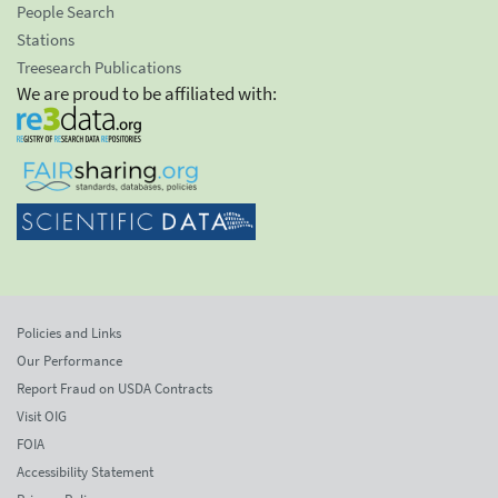
People Search
Stations
Treesearch Publications
We are proud to be affiliated with:
Policies and Links
Our Performance
Report Fraud on USDA Contracts
Visit OIG
FOIA
Accessibility Statement