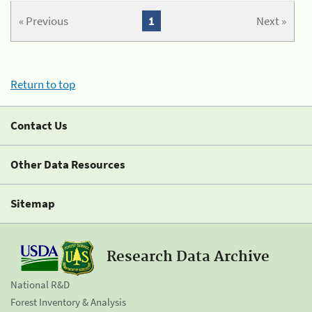
« Previous
1
Next »
Return to top
Contact Us
Other Data Resources
Sitemap
Research Data Archive
National R&D
Forest Inventory & Analysis