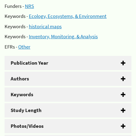
Funders -
NRS
Keywords -
Ecology, Ecosystems, & Environment
Keywords -
historical maps
Keywords -
Inventory, Monitoring, & Analysis
EFRs -
Other
Publication Year
Authors
Keywords
Study Length
Photos/Videos