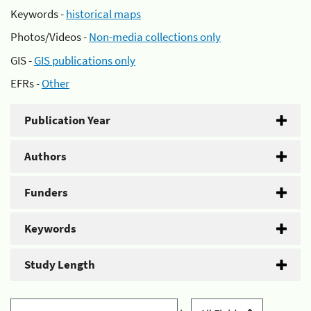
Keywords -
historical maps
Photos/Videos -
Non-media collections only
GIS -
GIS publications only
EFRs -
Other
Publication Year
Authors
Funders
Keywords
Study Length