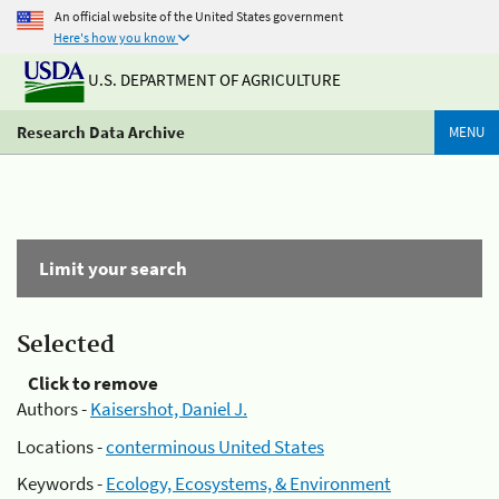
An official website of the United States government
Here's how you know
U.S. DEPARTMENT OF AGRICULTURE
Research Data Archive
MENU
Limit your search
Selected
Click to remove
Authors -
Kaisershot, Daniel J.
Locations -
conterminous United States
Keywords -
Ecology, Ecosystems, & Environment