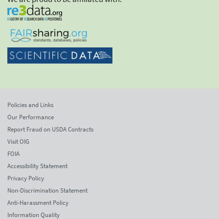
Policies and Links
Our Performance
Report Fraud on USDA Contracts
Visit OIG
FOIA
Accessibility Statement
Privacy Policy
Non-Discrimination Statement
Anti-Harassment Policy
Information Quality