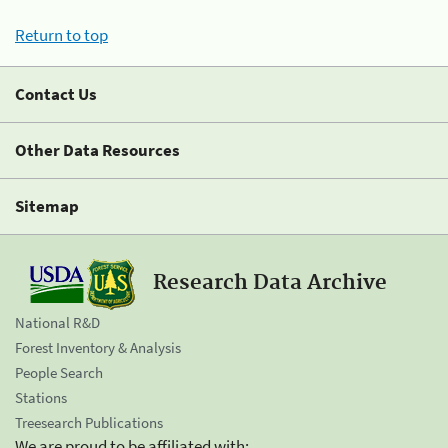
Return to top
Contact Us
Other Data Resources
Sitemap
Research Data Archive
National R&D
Forest Inventory & Analysis
People Search
Stations
Treesearch Publications
We are proud to be affiliated with: