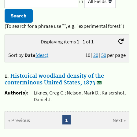
in
(To search for a phrase use "", e.g. "experimental forest")
Displaying items 1 - 1 of 1
Sort by
Date
(desc)
10
|
20
|
50
per page
1.
Historical woodland density of the
conterminous United States, 1873
Author(s):
Liknes, Greg C.; Nelson, Mark D.; Kaisershot,
Daniel J.
« Previous
1
Next »