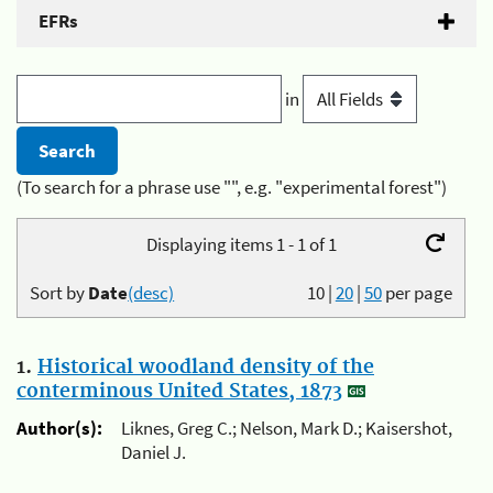
EFRs
in
(To search for a phrase use "", e.g. "experimental forest")
Displaying items 1 - 1 of 1
Sort by
Date
(desc)
10
|
20
|
50
per page
1.
Historical woodland density of the
conterminous United States, 1873
Author(s):
Liknes, Greg C.; Nelson, Mark D.; Kaisershot,
Daniel J.