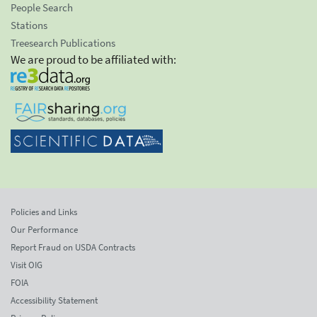
People Search
Stations
Treesearch Publications
We are proud to be affiliated with:
Policies and Links
Our Performance
Report Fraud on USDA Contracts
Visit OIG
FOIA
Accessibility Statement