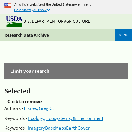
An official website of the United States government
Here's how you know
U.S. DEPARTMENT OF AGRICULTURE
Research Data Archive
MENU
Limit your search
Selected
Click to remove
Authors -
Liknes, Greg C.
Keywords -
Ecology, Ecosystems, & Environment
Keywords -
imageryBaseMapsEarthCover