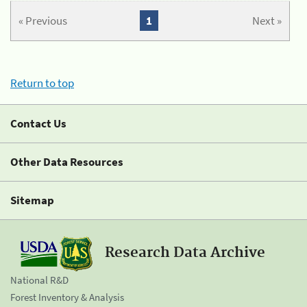
« Previous
1
Next »
Return to top
Contact Us
Other Data Resources
Sitemap
Research Data Archive
National R&D
Forest Inventory & Analysis