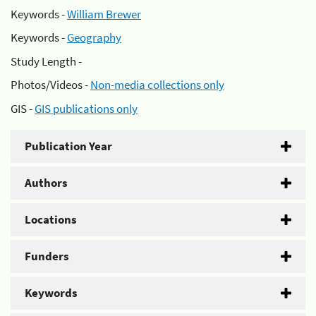
Keywords -
William Brewer
Keywords -
Geography
Study Length -
Photos/Videos -
Non-media collections only
GIS -
GIS publications only
Publication Year
Authors
Locations
Funders
Keywords