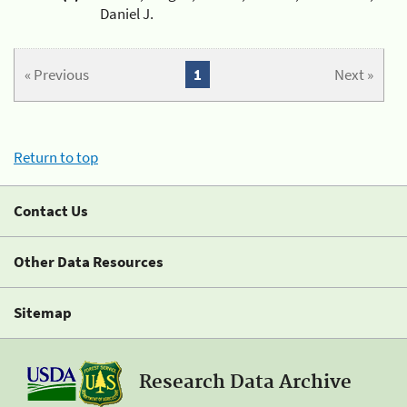
Daniel J.
« Previous
1
Next »
Return to top
Contact Us
Other Data Resources
Sitemap
Research Data Archive