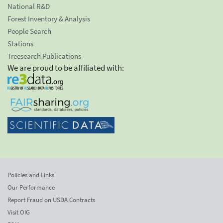
National R&D
Forest Inventory & Analysis
People Search
Stations
Treesearch Publications
We are proud to be affiliated with:
Policies and Links
Our Performance
Report Fraud on USDA Contracts
Visit OIG