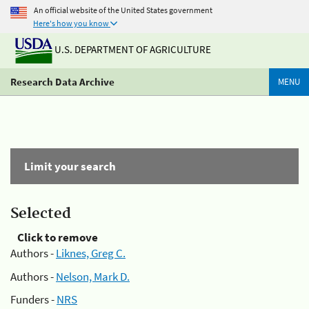
An official website of the United States government
Here's how you know
U.S. DEPARTMENT OF AGRICULTURE
Research Data Archive
MENU
Limit your search
Selected
Click to remove
Authors -
Liknes, Greg C.
Authors -
Nelson, Mark D.
Funders -
NRS