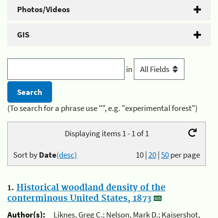
Photos/Videos
GIS
in
(To search for a phrase use "", e.g. "experimental forest")
Displaying items 1 - 1 of 1
Sort by
Date
(desc)
10
|
20
|
50
per page
1.
Historical woodland density of the
conterminous United States, 1873
Author(s):
Liknes, Greg C.; Nelson, Mark D.; Kaisershot,