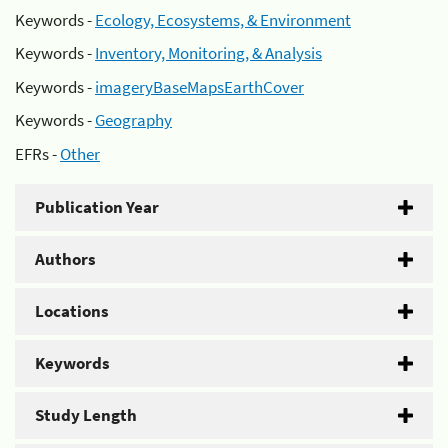
Keywords -
Ecology, Ecosystems, & Environment
Keywords -
Inventory, Monitoring, & Analysis
Keywords -
imageryBaseMapsEarthCover
Keywords -
Geography
EFRs -
Other
Publication Year
Authors
Locations
Keywords
Study Length