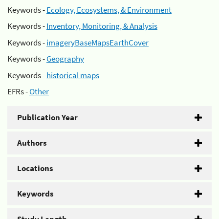
Keywords -
Ecology, Ecosystems, & Environment
Keywords -
Inventory, Monitoring, & Analysis
Keywords -
imageryBaseMapsEarthCover
Keywords -
Geography
Keywords -
historical maps
EFRs -
Other
Publication Year
Authors
Locations
Keywords