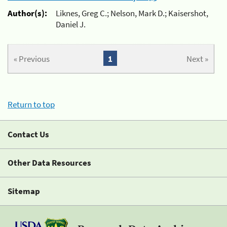
Author(s):
Liknes, Greg C.; Nelson, Mark D.; Kaisershot,
Daniel J.
« Previous
1
Next »
Return to top
Contact Us
Other Data Resources
Sitemap