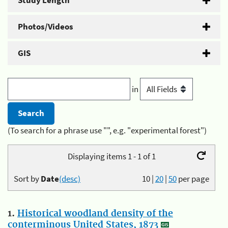
Study Length
Photos/Videos
GIS
in
(To search for a phrase use "", e.g. "experimental forest")
Displaying items 1 - 1 of 1
Sort by
Date
(desc)
10
|
20
|
50
per page
1.
Historical woodland density of the
conterminous United States, 1873