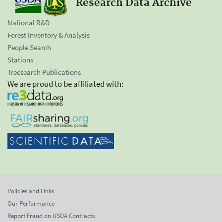
Research Data Archive
National R&D
Forest Inventory & Analysis
People Search
Stations
Treesearch Publications
We are proud to be affiliated with:
Policies and Links
Our Performance
Report Fraud on USDA Contracts