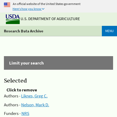
An official website of the United States government
Here's how you know
U.S. DEPARTMENT OF AGRICULTURE
Research Data Archive
MENU
Limit your search
Selected
Click to remove
Authors -
Liknes, Greg C.
Authors -
Nelson, Mark D.
Funders -
NRS