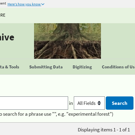
ment
Here's how you know
URE
hive
a & Tools
Submitting Data
Digitizing
Conditions of U
in
o search for a phrase use "", e.g. "experimental forest")
Displaying items 1 - 1 of 1