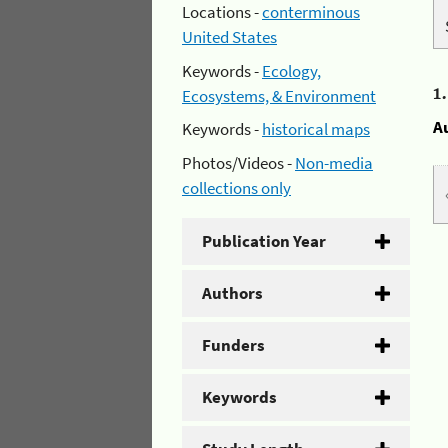
Locations -
conterminous
United States
Keywords -
Ecology,
1
Ecosystems, & Environment
A
Keywords -
historical maps
Photos/Videos -
Non-media
collections only
Publication Year
Authors
Funders
Keywords