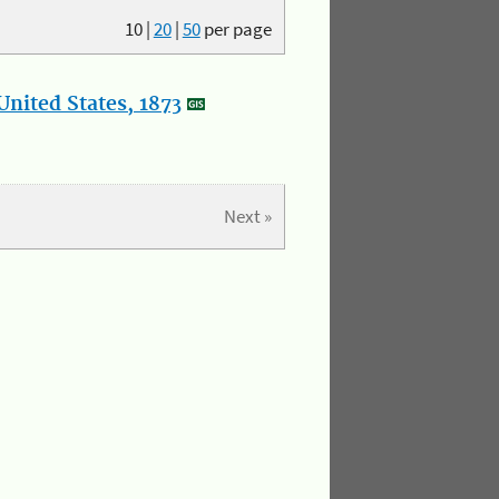
10
|
20
|
50
per page
nited States, 1873
Next »