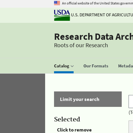
An official website of the United States govern
U.S. DEPARTMENT OF AGRICULT
Research Data Arc
Roots of our Research
Catalog
Our Formats
Metadat
Limit your search
(T
Selected
Click to remove