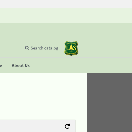
Search catalog
se
About Us