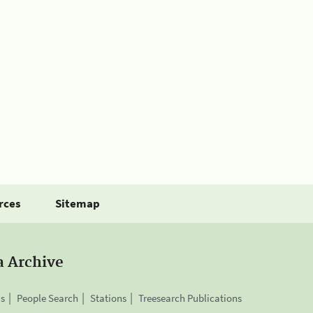
rces
Sitemap
a Archive
is
People Search
Stations
Treesearch Publications