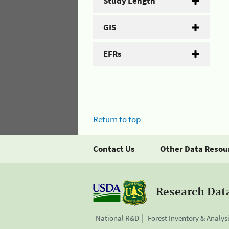
Study Length
GIS
EFRs
Return to top
Contact Us
Other Data Resou
Research Dat
National R&D
Forest Inventory & Analys