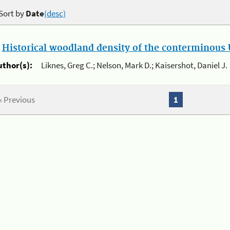
Sort by
Date
(desc)
.
Historical woodland density of the conterminous U
uthor(s):
Liknes, Greg C.; Nelson, Mark D.; Kaisershot, Daniel J.
« Previous
1