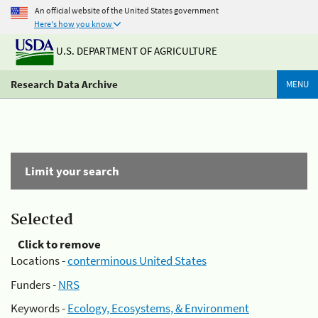
An official website of the United States government
Here's how you know
U.S. DEPARTMENT OF AGRICULTURE
Research Data Archive
MENU
Limit your search
Selected
Click to remove
Locations -
conterminous United States
Funders -
NRS
Keywords -
Ecology, Ecosystems, & Environment