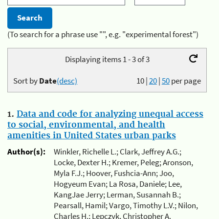
(To search for a phrase use "", e.g. "experimental forest")
Displaying items 1 - 3 of 3
Sort by
Date
(desc)
10
|
20
|
50
per page
1.
Data and code for analyzing unequal access
to social, environmental, and health
amenities in United States urban parks
Author(s):
Winkler, Richelle L.; Clark, Jeffrey A.G.;
Locke, Dexter H.; Kremer, Peleg; Aronson,
Myla F.J.; Hoover, Fushcia-Ann; Joo,
Hogyeum Evan; La Rosa, Daniele; Lee,
KangJae Jerry; Lerman, Susannah B.;
Pearsall, Hamil; Vargo, Timothy L.V.; Nilon,
Charles H.; Lepczyk, Christopher A.