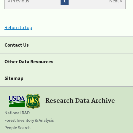
« Previous
1
Next »
Return to top
Contact Us
Other Data Resources
Sitemap
Research Data Archive
National R&D
Forest Inventory & Analysis
People Search