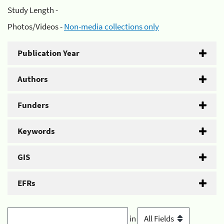
Study Length -
Photos/Videos -
Non-media collections only
Publication Year
Authors
Funders
Keywords
GIS
EFRs
in