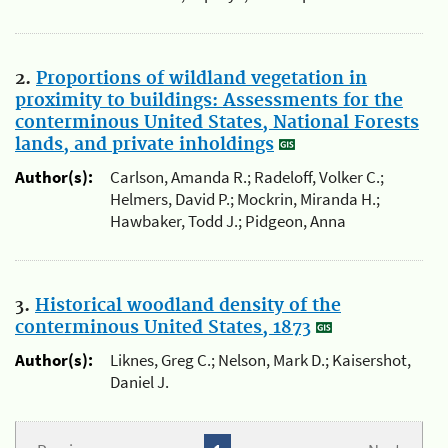
2.
Proportions of wildland vegetation in
proximity to buildings: Assessments for the
conterminous United States, National Forests
lands, and private inholdings
Author(s):
Carlson, Amanda R.; Radeloff, Volker C.;
Helmers, David P.; Mockrin, Miranda H.;
Hawbaker, Todd J.; Pidgeon, Anna
3.
Historical woodland density of the
conterminous United States, 1873
Author(s):
Liknes, Greg C.; Nelson, Mark D.; Kaisershot,
Daniel J.