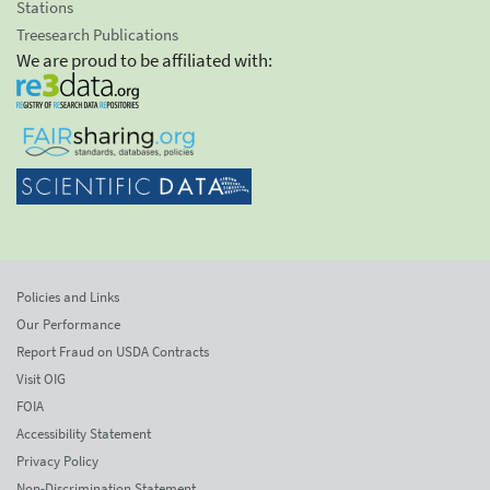
Stations
Treesearch Publications
We are proud to be affiliated with:
Policies and Links
Our Performance
Report Fraud on USDA Contracts
Visit OIG
FOIA
Accessibility Statement
Privacy Policy
Non-Discrimination Statement