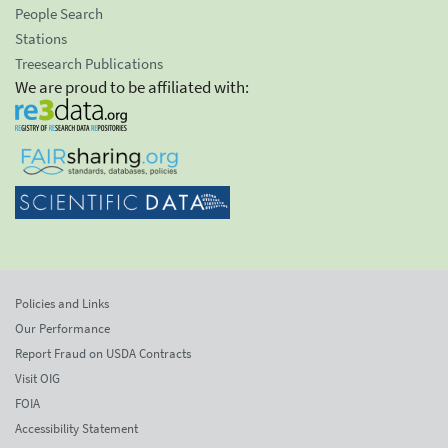
People Search
Stations
Treesearch Publications
We are proud to be affiliated with:
Policies and Links
Our Performance
Report Fraud on USDA Contracts
Visit OIG
FOIA
Accessibility Statement