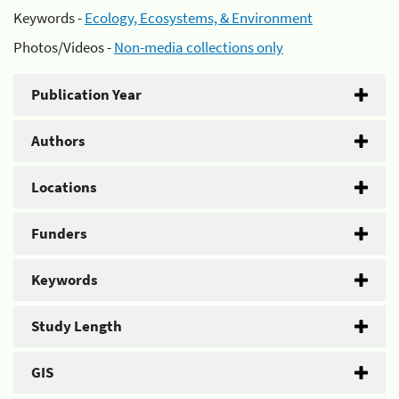
Keywords -
Ecology, Ecosystems, & Environment
Photos/Videos -
Non-media collections only
Publication Year
Authors
Locations
Funders
Keywords
Study Length
GIS