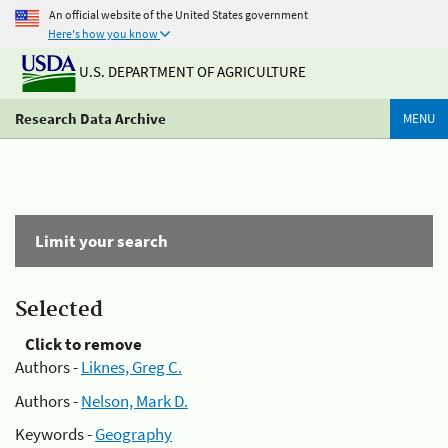
An official website of the United States government
Here's how you know
U.S. DEPARTMENT OF AGRICULTURE
Research Data Archive
MENU
Limit your search
Selected
Click to remove
Authors -
Liknes, Greg C.
Authors -
Nelson, Mark D.
Keywords -
Geography