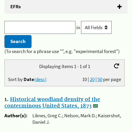
EFRs
in
(To search for a phrase use "", e.g. "experimental forest")
Displaying items 1 - 1 of 1
Sort by
Date
(desc)
10
|
20
|
50
per page
1.
Historical woodland density of the
conterminous United States, 1873
Author(s):
Liknes, Greg C.; Nelson, Mark D.; Kaisershot,
Daniel J.