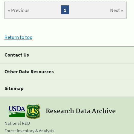
« Previous
1
Next »
Return to top
Contact Us
Other Data Resources
Sitemap
Research Data Archive
National R&D
Forest Inventory & Analysis