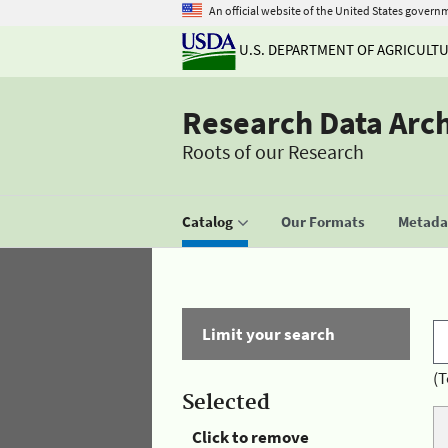
An official website of the United States govern
U.S. DEPARTMENT OF AGRICULT
Research Data Arc
Roots of our Research
Catalog
Our Formats
Metadat
Limit your search
(T
Selected
Click to remove