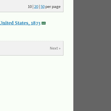
10
|
20
|
50
per page
nited States, 1873
Next »