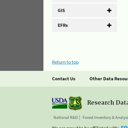
GIS
EFRs
Return to top
Contact Us
Other Data Resou
Research Dat
National R&D
Forest Inventory & Analys
We are proud to be affiliated with: