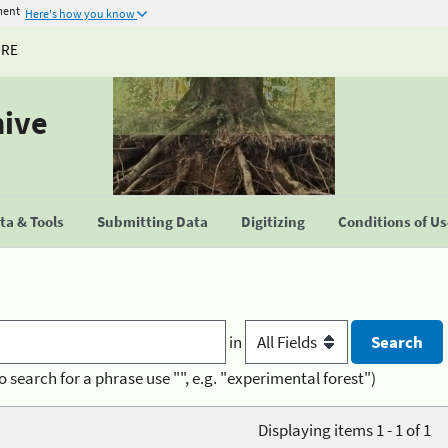
ment
Here's how you know
URE
hive
a & Tools
Submitting Data
Digitizing
Conditions of U
in
o search for a phrase use "", e.g. "experimental forest")
Displaying items 1 - 1 of 1