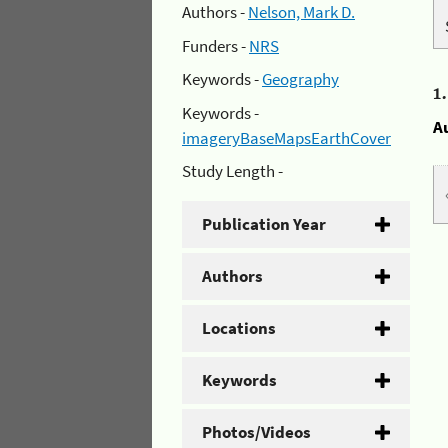
Authors -
Nelson, Mark D.
Funders -
NRS
Keywords -
Geography
1
Keywords -
A
imageryBaseMapsEarthCover
Study Length -
Publication Year
Authors
Locations
Keywords
Photos/Videos