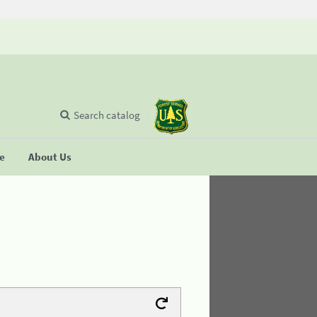
Search catalog
se
About Us