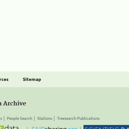
rces
Sitemap
a Archive
is
People Search
Stations
Treesearch Publications