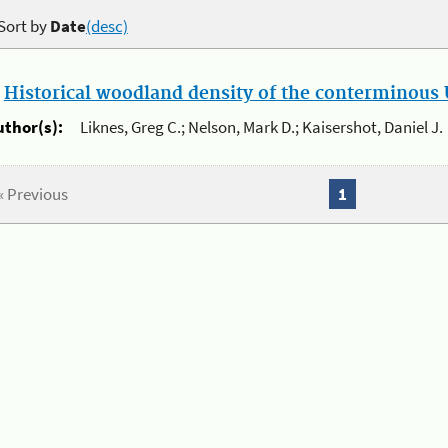
Sort by
Date
(desc)
.
Historical woodland density of the conterminous U
uthor(s):
Liknes, Greg C.; Nelson, Mark D.; Kaisershot, Daniel J.
« Previous
1