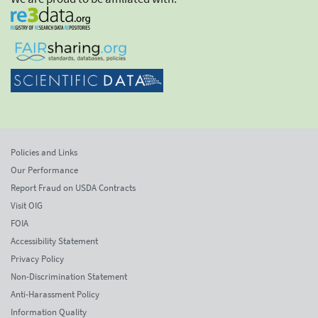
Policies and Links
Our Performance
Report Fraud on USDA Contracts
Visit OIG
FOIA
Accessibility Statement
Privacy Policy
Non-Discrimination Statement
Anti-Harassment Policy
Information Quality