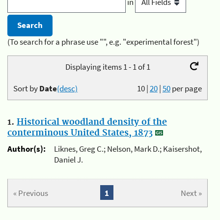
in
(To search for a phrase use "", e.g. "experimental forest")
Displaying items 1 - 1 of 1
Sort by
Date
(desc)
10
|
20
|
50
per page
1.
Historical woodland density of the
conterminous United States, 1873
Author(s):
Liknes, Greg C.; Nelson, Mark D.; Kaisershot,
Daniel J.
« Previous
1
Next »