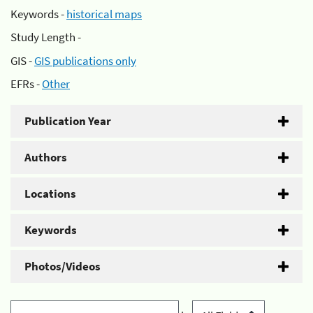
Keywords -
historical maps
Study Length -
GIS -
GIS publications only
EFRs -
Other
Publication Year
Authors
Locations
Keywords
Photos/Videos