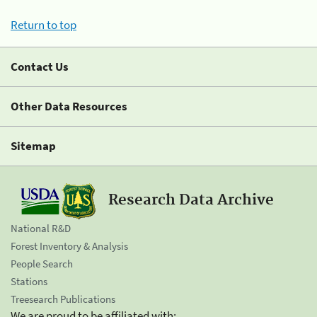
Return to top
Contact Us
Other Data Resources
Sitemap
Research Data Archive
National R&D
Forest Inventory & Analysis
People Search
Stations
Treesearch Publications
We are proud to be affiliated with: