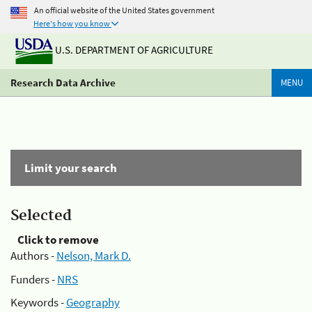
An official website of the United States government
Here's how you know
U.S. DEPARTMENT OF AGRICULTURE
Research Data Archive
MENU
Limit your search
Selected
Click to remove
Authors -
Nelson, Mark D.
Funders -
NRS
Keywords -
Geography