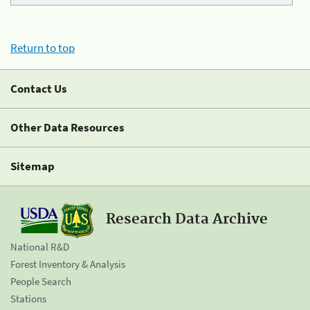
Return to top
Contact Us
Other Data Resources
Sitemap
Research Data Archive
National R&D
Forest Inventory & Analysis
People Search
Stations