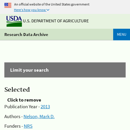
An official website of the United States government
Here's how you know
U.S. DEPARTMENT OF AGRICULTURE
Research Data Archive
MENU
Limit your search
Selected
Click to remove
Publication Year -
2013
Authors -
Nelson, Mark D.
Funders -
NRS