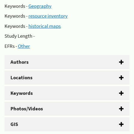
Keywords -
Geography
Keywords -
resource inventory
Keywords -
historical maps
Study Length -
EFRs -
Other
Authors
Locations
Keywords
Photos/Videos
GIS