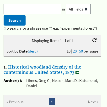
in
(To search for a phrase use "", e.g. "experimental forest")
Displaying items 1 - 1 of 1
Sort by
Date
(desc)
10
|
20
|
50
per page
1.
Historical woodland density of the
conterminous United States, 1873
Author(s):
Liknes, Greg C.; Nelson, Mark D.; Kaisershot,
Daniel J.
« Previous
1
Next »