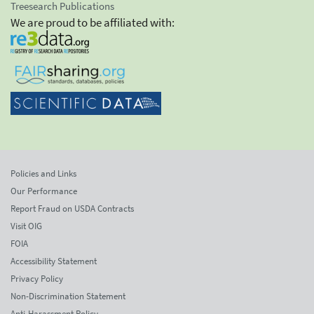
Treesearch Publications
We are proud to be affiliated with:
Policies and Links
Our Performance
Report Fraud on USDA Contracts
Visit OIG
FOIA
Accessibility Statement
Privacy Policy
Non-Discrimination Statement
Anti-Harassment Policy