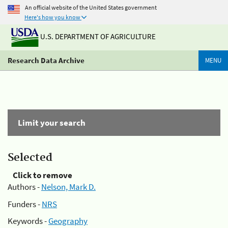
An official website of the United States government
Here's how you know
U.S. DEPARTMENT OF AGRICULTURE
Research Data Archive
MENU
Limit your search
Selected
Click to remove
Authors -
Nelson, Mark D.
Funders -
NRS
Keywords -
Geography