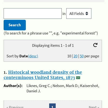
in
(To search for a phrase use "", e.g. "experimental forest")
Displaying items 1 - 1 of 1
Sort by
Date
(desc)
10
|
20
|
50
per page
1.
Historical woodland density of the
conterminous United States, 1873
Author(s):
Liknes, Greg C.; Nelson, Mark D.; Kaisershot,
Daniel J.
« Previous
1
Next »