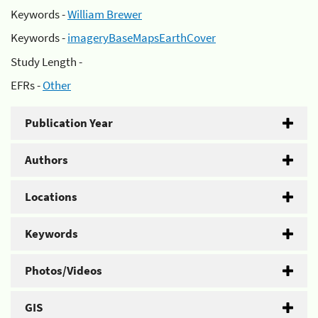
Keywords -
William Brewer
Keywords -
imageryBaseMapsEarthCover
Study Length -
EFRs -
Other
Publication Year
Authors
Locations
Keywords
Photos/Videos
GIS