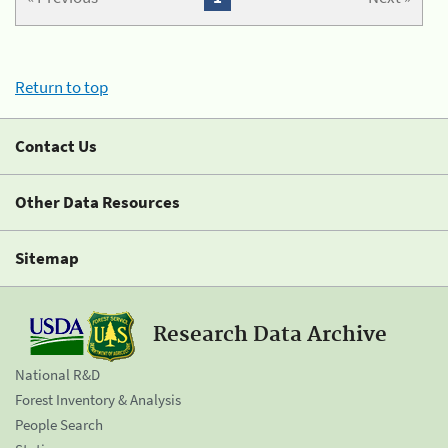
Return to top
Contact Us
Other Data Resources
Sitemap
Research Data Archive
National R&D
Forest Inventory & Analysis
People Search