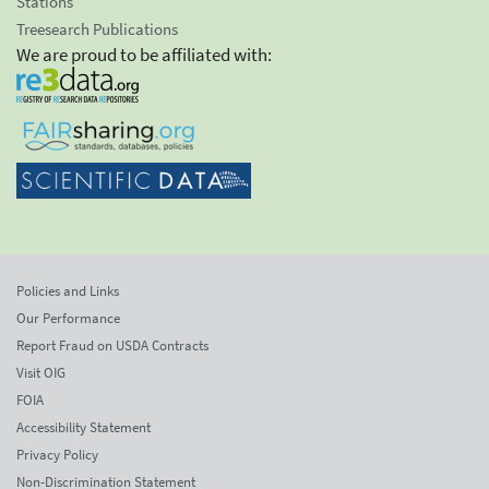
Stations
Treesearch Publications
We are proud to be affiliated with:
Policies and Links
Our Performance
Report Fraud on USDA Contracts
Visit OIG
FOIA
Accessibility Statement
Privacy Policy
Non-Discrimination Statement